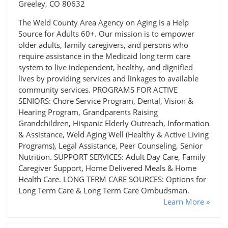
Greeley, CO 80632
The Weld County Area Agency on Aging is a Help
Source for Adults 60+. Our mission is to empower
older adults, family caregivers, and persons who
require assistance in the Medicaid long term care
system to live independent, healthy, and dignified
lives by providing services and linkages to available
community services. PROGRAMS FOR ACTIVE
SENIORS: Chore Service Program, Dental, Vision &
Hearing Program, Grandparents Raising
Grandchildren, Hispanic Elderly Outreach, Information
& Assistance, Weld Aging Well (Healthy & Active Living
Programs), Legal Assistance, Peer Counseling, Senior
Nutrition. SUPPORT SERVICES: Adult Day Care, Family
Caregiver Support, Home Delivered Meals & Home
Health Care. LONG TERM CARE SOURCES: Options for
Long Term Care & Long Term Care Ombudsman.
Learn More »