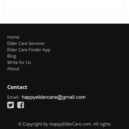
Home
Elder Care Services
Elder Care Finder App
Blog
Write for Us
About
Contact
Email:
© Copyright by HappyElderCare.com. All rights