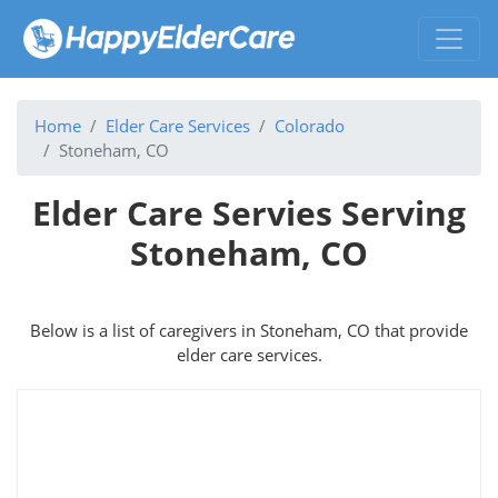
Home
Elder Care Services
Colorado
Stoneham, CO
Elder Care Servies Serving
Stoneham, CO
Below is a list of caregivers in Stoneham, CO that provide
elder care services.