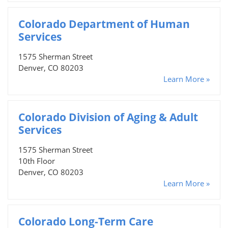
Colorado Department of Human
Services
1575 Sherman Street
Denver, CO 80203
Learn More »
Colorado Division of Aging & Adult
Services
1575 Sherman Street
10th Floor
Denver, CO 80203
Learn More »
Colorado Long-Term Care