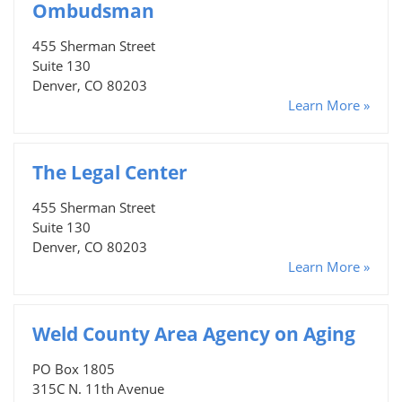
Ombudsman
455 Sherman Street
Suite 130
Denver, CO 80203
Learn More »
The Legal Center
455 Sherman Street
Suite 130
Denver, CO 80203
Learn More »
Weld County Area Agency on Aging
PO Box 1805
315C N. 11th Avenue