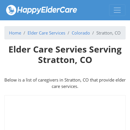
Home
Elder Care Services
Colorado
Stratton, CO
Elder Care Servies Serving
Stratton, CO
Below is a list of caregivers in Stratton, CO that provide elder
care services.