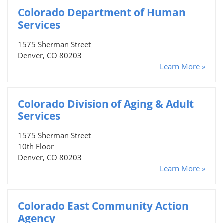
Colorado Department of Human
Services
1575 Sherman Street
Denver, CO 80203
Learn More »
Colorado Division of Aging & Adult
Services
1575 Sherman Street
10th Floor
Denver, CO 80203
Learn More »
Colorado East Community Action
Agency