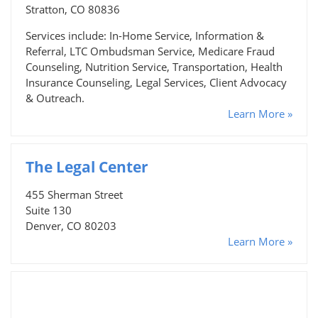
Stratton, CO 80836
Services include: In-Home Service, Information &
Referral, LTC Ombudsman Service, Medicare Fraud
Counseling, Nutrition Service, Transportation, Health
Insurance Counseling, Legal Services, Client Advocacy
& Outreach.
Learn More »
The Legal Center
455 Sherman Street
Suite 130
Denver, CO 80203
Learn More »