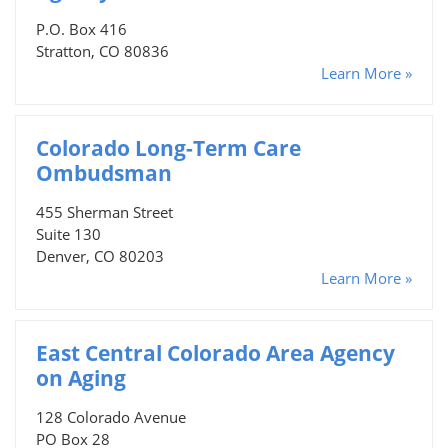
P.O. Box 416
Stratton, CO 80836
Learn More »
Colorado Long-Term Care
Ombudsman
455 Sherman Street
Suite 130
Denver, CO 80203
Learn More »
East Central Colorado Area Agency
on Aging
128 Colorado Avenue
PO Box 28