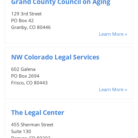
Grand County Council on Aging
129 3rd Street
PO Box 42
Granby, CO 80446
Learn More »
NW Colorado Legal Services
602 Galena
PO Box 2694
Frisco, CO 80443
Learn More »
The Legal Center
455 Sherman Street
Suite 130
Denver, CO 80203