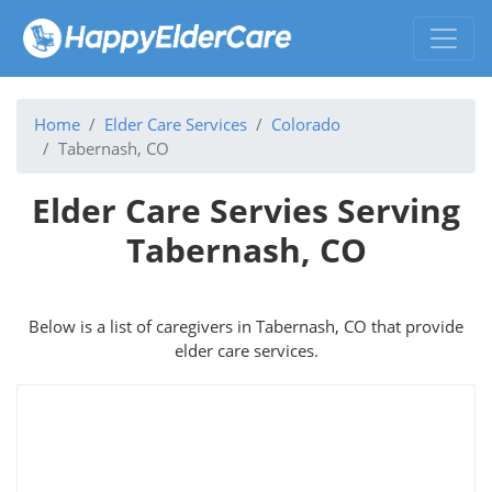
Home
Elder Care Services
Colorado
Tabernash, CO
Elder Care Servies Serving
Tabernash, CO
Below is a list of caregivers in Tabernash, CO that provide
elder care services.