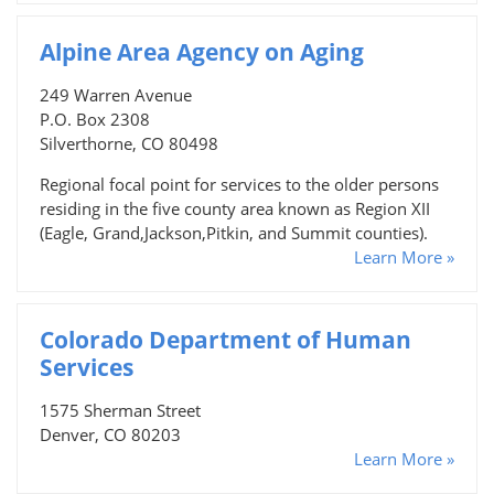
Alpine Area Agency on Aging
249 Warren Avenue
P.O. Box 2308
Silverthorne, CO 80498
Regional focal point for services to the older persons
residing in the five county area known as Region XII
(Eagle, Grand,Jackson,Pitkin, and Summit counties).
Learn More »
Colorado Department of Human
Services
1575 Sherman Street
Denver, CO 80203
Learn More »