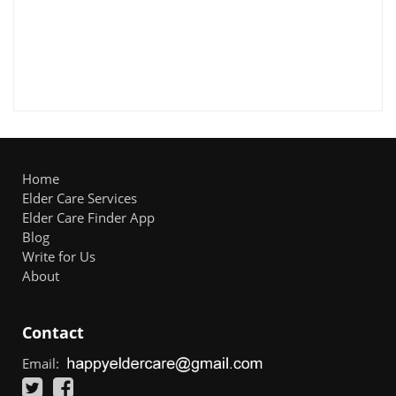
Home
Elder Care Services
Elder Care Finder App
Blog
Write for Us
About
Contact
Email: