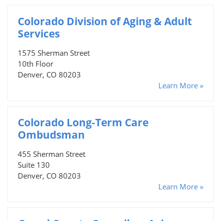
Colorado Division of Aging & Adult
Services
1575 Sherman Street
10th Floor
Denver, CO 80203
Learn More »
Colorado Long-Term Care
Ombudsman
455 Sherman Street
Suite 130
Denver, CO 80203
Learn More »