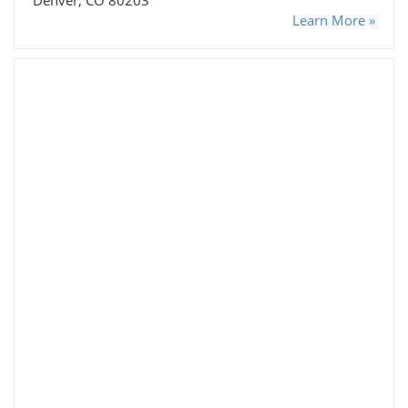
Learn More »