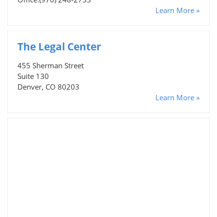
Learn More »
The Legal Center
455 Sherman Street
Suite 130
Denver, CO 80203
Learn More »