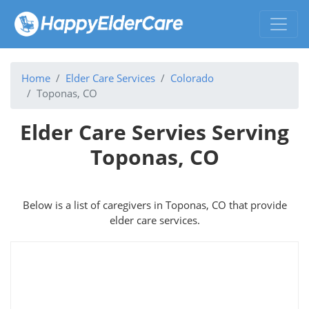
Home
Elder Care Services
Colorado
Toponas, CO
Elder Care Servies Serving
Toponas, CO
Below is a list of caregivers in Toponas, CO that provide
elder care services.