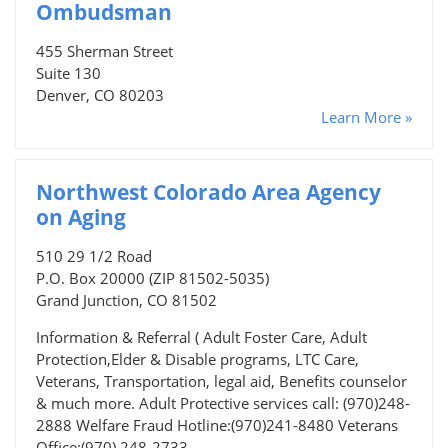
Ombudsman
455 Sherman Street
Suite 130
Denver, CO 80203
Learn More »
Northwest Colorado Area Agency
on Aging
510 29 1/2 Road
P.O. Box 20000 (ZIP 81502-5035)
Grand Junction, CO 81502
Information & Referral ( Adult Foster Care, Adult
Protection,Elder & Disable programs, LTC Care,
Veterans, Transportation, legal aid, Benefits counselor
& much more. Adult Protective services call: (970)248-
2888 Welfare Fraud Hotline:(970)241-8480 Veterans
Office:(970) 248-2733