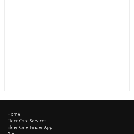
Home
Elder Care Services
Elder Care Finder App
Blog