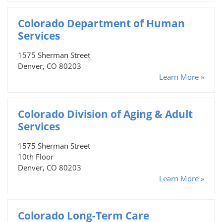
Colorado Department of Human
Services
1575 Sherman Street
Denver, CO 80203
Learn More »
Colorado Division of Aging & Adult
Services
1575 Sherman Street
10th Floor
Denver, CO 80203
Learn More »
Colorado Long-Term Care