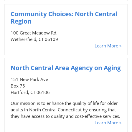
Community Choices: North Central
Region
100 Great Meadow Rd.
Wethersfield, CT 06109
Learn More »
North Central Area Agency on Aging
151 New Park Ave
Box 75
Hartford, CT 06106
Our mission is to enhance the quality of life for older
adults in North Central Connecticut by ensuring that
they have access to quality and cost-effective services.
Learn More »