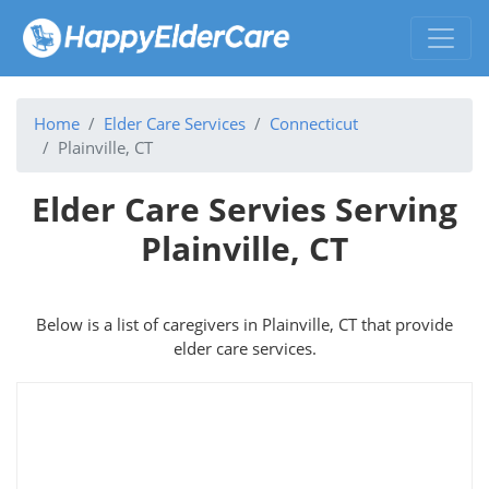
Home
Elder Care Services
Connecticut
Plainville, CT
Elder Care Servies Serving
Plainville, CT
Below is a list of caregivers in Plainville, CT that provide
elder care services.