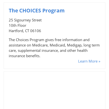
The CHOICES Program
25 Sigourney Street
10th Floor
Hartford, CT 06106
The Choices Program gives free information and
assistance on Medicare, Medicaid, Medigap, long term
care, supplemental insurance, and other health
insurance benefits.
Learn More »