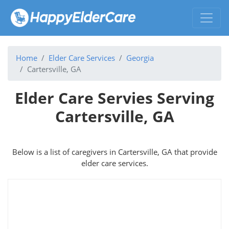
Home
Elder Care Services
Georgia
Cartersville, GA
Elder Care Servies Serving
Cartersville, GA
Below is a list of caregivers in Cartersville, GA that provide
elder care services.