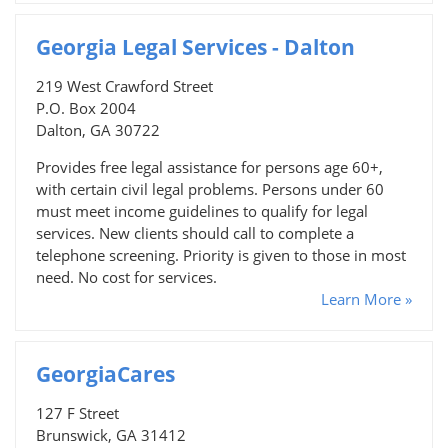
Georgia Legal Services - Dalton
219 West Crawford Street
P.O. Box 2004
Dalton, GA 30722
Provides free legal assistance for persons age 60+,
with certain civil legal problems. Persons under 60
must meet income guidelines to qualify for legal
services. New clients should call to complete a
telephone screening. Priority is given to those in most
need. No cost for services.
Learn More »
GeorgiaCares
127 F Street
Brunswick, GA 31412