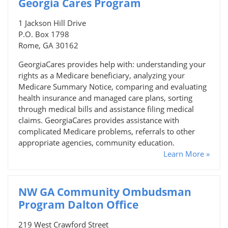
Georgia Cares Program
1 Jackson Hill Drive
P.O. Box 1798
Rome, GA 30162
GeorgiaCares provides help with: understanding your
rights as a Medicare beneficiary, analyzing your
Medicare Summary Notice, comparing and evaluating
health insurance and managed care plans, sorting
through medical bills and assistance filing medical
claims. GeorgiaCares provides assistance with
complicated Medicare problems, referrals to other
appropriate agencies, community education.
Learn More »
NW GA Community Ombudsman
Program Dalton Office
219 West Crawford Street