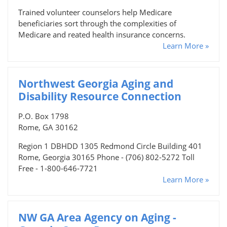
Trained volunteer counselors help Medicare
beneficiaries sort through the complexities of
Medicare and reated health insurance concerns.
Learn More »
Northwest Georgia Aging and
Disability Resource Connection
P.O. Box 1798
Rome, GA 30162
Region 1 DBHDD 1305 Redmond Circle Building 401
Rome, Georgia 30165 Phone - (706) 802-5272 Toll
Free - 1-800-646-7721
Learn More »
NW GA Area Agency on Aging -