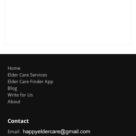
Home
Elder Care Services
Elder Care Finder App
Blog
Write for Us
About
Contact
Email: