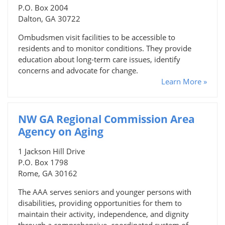
P.O. Box 2004
Dalton, GA 30722
Ombudsmen visit facilities to be accessible to
residents and to monitor conditions. They provide
education about long-term care issues, identify
concerns and advocate for change.
Learn More »
NW GA Regional Commission Area
Agency on Aging
1 Jackson Hill Drive
P.O. Box 1798
Rome, GA 30162
The AAA serves seniors and younger persons with
disabilities, providing opportunities for them to
maintain their activity, independence, and dignity
through a comprehensive, coordinated system of