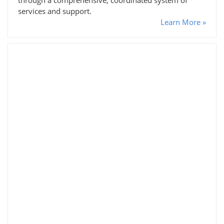
services and support.
Learn More »