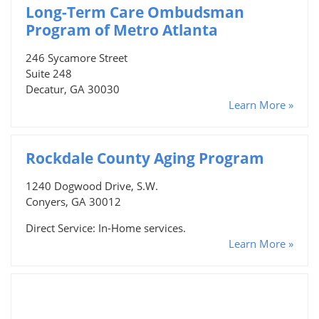
Long-Term Care Ombudsman
Program of Metro Atlanta
246 Sycamore Street
Suite 248
Decatur, GA 30030
Learn More »
Rockdale County Aging Program
1240 Dogwood Drive, S.W.
Conyers, GA 30012
Direct Service: In-Home services.
Learn More »