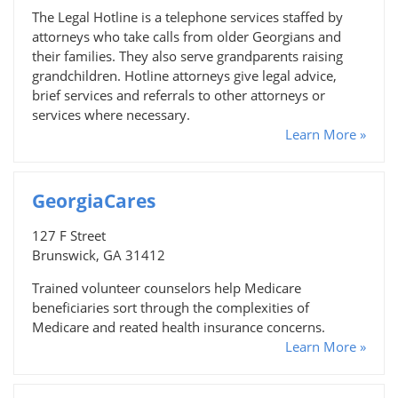
The Legal Hotline is a telephone services staffed by
attorneys who take calls from older Georgians and
their families. They also serve grandparents raising
grandchildren. Hotline attorneys give legal advice,
brief services and referrals to other attorneys or
services where necessary.
Learn More »
GeorgiaCares
127 F Street
Brunswick, GA 31412
Trained volunteer counselors help Medicare
beneficiaries sort through the complexities of
Medicare and reated health insurance concerns.
Learn More »