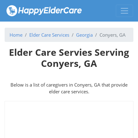
Home
Elder Care Services
Georgia
Conyers, GA
Elder Care Servies Serving
Conyers, GA
Below is a list of caregivers in Conyers, GA that provide
elder care services.