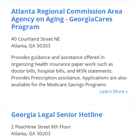
Atlanta Regional Commission Area
Agency on Aging - GeorgiaCares
Program
40 Courtland Street NE
Atlanta, GA 30303
Provides guidance and assistance offered in
organizing health insurance paper work such as
doctor bills, hospital bills, and MSN statements.
Provides Prescription assistance. Applications are also
available for the Medicare Savings Programs
Learn More »
Georgia Legal Senior Hotline
2 Peachtree Street 8th Floor
Atlanta, GA 30203