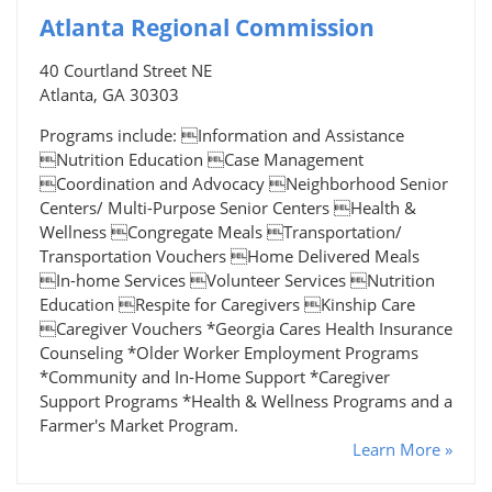
Atlanta Regional Commission
40 Courtland Street NE
Atlanta, GA 30303
Programs include: Information and Assistance
Nutrition Education Case Management
Coordination and Advocacy Neighborhood Senior
Centers/ Multi-Purpose Senior Centers Health &
Wellness Congregate Meals Transportation/
Transportation Vouchers Home Delivered Meals
In-home Services Volunteer Services Nutrition
Education Respite for Caregivers Kinship Care
Caregiver Vouchers *Georgia Cares Health Insurance
Counseling *Older Worker Employment Programs
*Community and In-Home Support *Caregiver
Support Programs *Health & Wellness Programs and a
Farmer's Market Program.
Learn More »