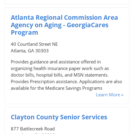
Atlanta Regional Commission Area
Agency on Aging - GeorgiaCares
Program
40 Courtland Street NE
Atlanta, GA 30303
Provides guidance and assistance offered in
organizing health insurance paper work such as
doctor bills, hospital bills, and MSN statements.
Provides Prescription assistance. Applications are also
available for the Medicare Savings Programs
Learn More »
Clayton County Senior Services
877 Battlecreek Road