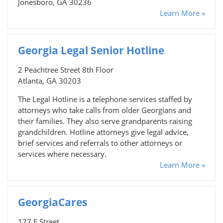
Jonesboro, GA 30236
Learn More »
Georgia Legal Senior Hotline
2 Peachtree Street 8th Floor
Atlanta, GA 30203
The Legal Hotline is a telephone services staffed by
attorneys who take calls from older Georgians and
their families. They also serve grandparents raising
grandchildren. Hotline attorneys give legal advice,
brief services and referrals to other attorneys or
services where necessary.
Learn More »
GeorgiaCares
127 F Street