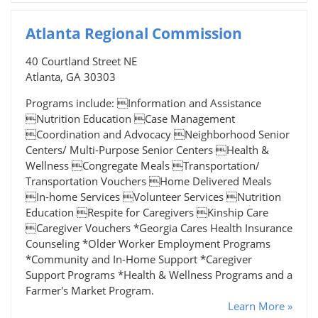
Atlanta Regional Commission
40 Courtland Street NE
Atlanta, GA 30303
Programs include: Information and Assistance
Nutrition Education Case Management
Coordination and Advocacy Neighborhood Senior
Centers/ Multi-Purpose Senior Centers Health &
Wellness Congregate Meals Transportation/
Transportation Vouchers Home Delivered Meals
In-home Services Volunteer Services Nutrition
Education Respite for Caregivers Kinship Care
Caregiver Vouchers *Georgia Cares Health Insurance
Counseling *Older Worker Employment Programs
*Community and In-Home Support *Caregiver
Support Programs *Health & Wellness Programs and a
Farmer's Market Program.
Learn More »