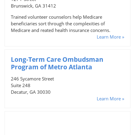
Brunswick, GA 31412
Trained volunteer counselors help Medicare
beneficiaries sort through the complexities of
Medicare and reated health insurance concerns.
Learn More »
Long-Term Care Ombudsman
Program of Metro Atlanta
246 Sycamore Street
Suite 248
Decatur, GA 30030
Learn More »