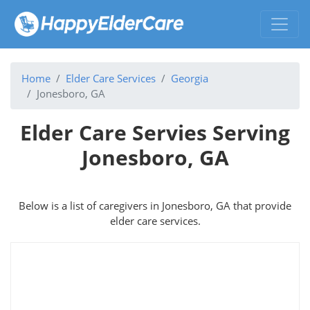
Home
Elder Care Services
Georgia
Jonesboro, GA
Elder Care Servies Serving
Jonesboro, GA
Below is a list of caregivers in Jonesboro, GA that provide
elder care services.