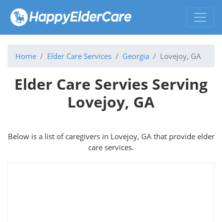
Home
Elder Care Services
Georgia
Lovejoy, GA
Elder Care Servies Serving
Lovejoy, GA
Below is a list of caregivers in Lovejoy, GA that provide elder
care services.