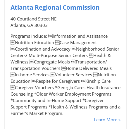
Atlanta Regional Commission
40 Courtland Street NE
Atlanta, GA 30303
Programs include: Information and Assistance
Nutrition Education Case Management
Coordination and Advocacy Neighborhood Senior
Centers/ Multi-Purpose Senior Centers Health &
Wellness Congregate Meals Transportation/
Transportation Vouchers Home Delivered Meals
In-home Services Volunteer Services Nutrition
Education Respite for Caregivers Kinship Care
Caregiver Vouchers *Georgia Cares Health Insurance
Counseling *Older Worker Employment Programs
*Community and In-Home Support *Caregiver
Support Programs *Health & Wellness Programs and a
Farmer's Market Program.
Learn More »