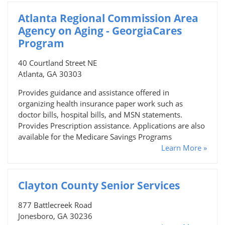
Atlanta Regional Commission Area
Agency on Aging - GeorgiaCares
Program
40 Courtland Street NE
Atlanta, GA 30303
Provides guidance and assistance offered in
organizing health insurance paper work such as
doctor bills, hospital bills, and MSN statements.
Provides Prescription assistance. Applications are also
available for the Medicare Savings Programs
Learn More »
Clayton County Senior Services
877 Battlecreek Road
Jonesboro, GA 30236