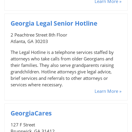
Learn More »
Georgia Legal Senior Hotline
2 Peachtree Street 8th Floor
Atlanta, GA 30203
The Legal Hotline is a telephone services staffed by
attorneys who take calls from older Georgians and
their families. They also serve grandparents raising
grandchildren. Hotline attorneys give legal advice,
brief services and referrals to other attorneys or
services where necessary.
Learn More »
GeorgiaCares
127 F Street
Brunswick, GA 31412