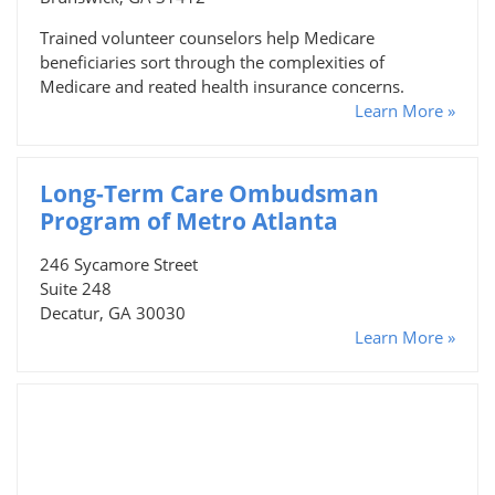
Trained volunteer counselors help Medicare
beneficiaries sort through the complexities of
Medicare and reated health insurance concerns.
Learn More »
Long-Term Care Ombudsman
Program of Metro Atlanta
246 Sycamore Street
Suite 248
Decatur, GA 30030
Learn More »