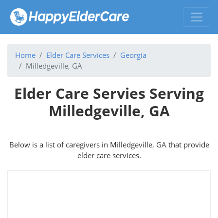
Home
Elder Care Services
Georgia
Milledgeville, GA
Elder Care Servies Serving
Milledgeville, GA
Below is a list of caregivers in Milledgeville, GA that provide
elder care services.