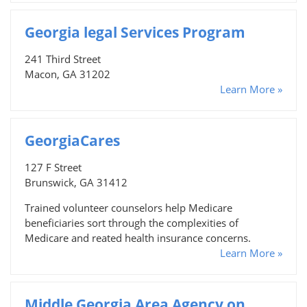
Georgia legal Services Program
241 Third Street
Macon, GA 31202
Learn More »
GeorgiaCares
127 F Street
Brunswick, GA 31412
Trained volunteer counselors help Medicare
beneficiaries sort through the complexities of
Medicare and reated health insurance concerns.
Learn More »
Middle Georgia Area Agency on