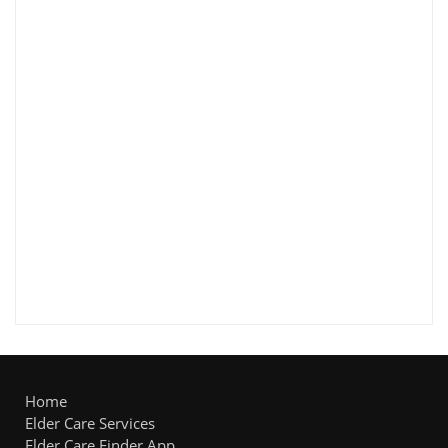
Home
Elder Care Services
Elder Care Finder App