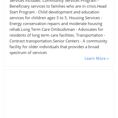
Services includes: Community Services Program -
Beneficiary services to families who are in crisis.Head
Start Program - Child development and education
services for children ages 3 to 5. Housing Services -
Energy conservation repairs and moderate housing
rehab.Long Term Care Ombudsman - Advocates for
residents of long term care facilities. Transportation -
Contract transportation.Senior Centers - A community
facility for older individuals that provides a broad
spectrum of services
Learn More »