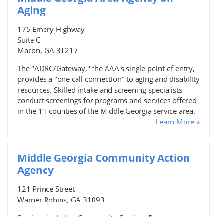
Aging
175 Emery Highway
Suite C
Macon, GA 31217
The "ADRC/Gateway," the AAA's single point of entry,
provides a "one call connection" to aging and disability
resources. Skilled intake and screening specialists
conduct screenings for programs and services offered
in the 11 counties of the Middle Georgia service area.
Learn More »
Middle Georgia Community Action
Agency
121 Prince Street
Warner Robins, GA 31093