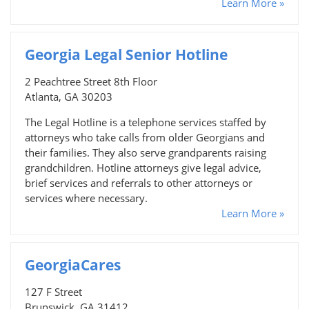
Learn More »
Georgia Legal Senior Hotline
2 Peachtree Street 8th Floor
Atlanta, GA 30203
The Legal Hotline is a telephone services staffed by
attorneys who take calls from older Georgians and
their families. They also serve grandparents raising
grandchildren. Hotline attorneys give legal advice,
brief services and referrals to other attorneys or
services where necessary.
Learn More »
GeorgiaCares
127 F Street
Brunswick, GA 31412