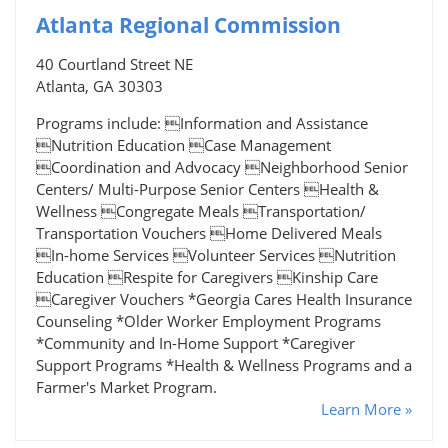
Atlanta Regional Commission
40 Courtland Street NE
Atlanta, GA 30303
Programs include: Information and Assistance
Nutrition Education Case Management
Coordination and Advocacy Neighborhood Senior
Centers/ Multi-Purpose Senior Centers Health &
Wellness Congregate Meals Transportation/
Transportation Vouchers Home Delivered Meals
In-home Services Volunteer Services Nutrition
Education Respite for Caregivers Kinship Care
Caregiver Vouchers *Georgia Cares Health Insurance
Counseling *Older Worker Employment Programs
*Community and In-Home Support *Caregiver
Support Programs *Health & Wellness Programs and a
Farmer's Market Program.
Learn More »