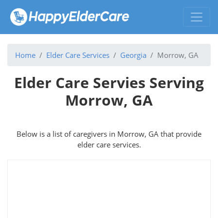
Home
Elder Care Services
Georgia
Morrow, GA
Elder Care Servies Serving
Morrow, GA
Below is a list of caregivers in Morrow, GA that provide
elder care services.