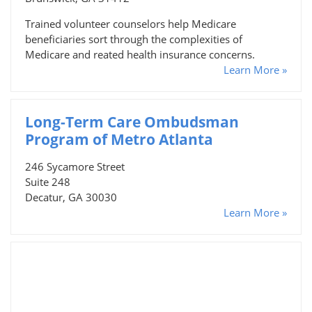
Trained volunteer counselors help Medicare
beneficiaries sort through the complexities of
Medicare and reated health insurance concerns.
Learn More »
Long-Term Care Ombudsman
Program of Metro Atlanta
246 Sycamore Street
Suite 248
Decatur, GA 30030
Learn More »