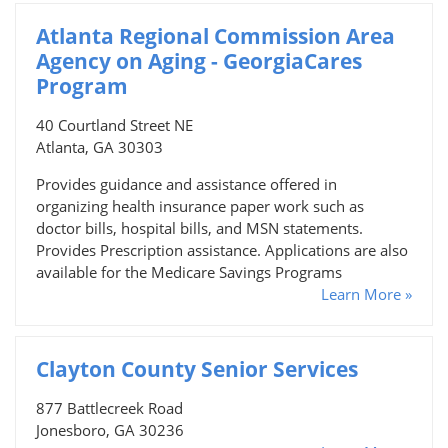
Atlanta Regional Commission Area
Agency on Aging - GeorgiaCares
Program
40 Courtland Street NE
Atlanta, GA 30303
Provides guidance and assistance offered in
organizing health insurance paper work such as
doctor bills, hospital bills, and MSN statements.
Provides Prescription assistance. Applications are also
available for the Medicare Savings Programs
Learn More »
Clayton County Senior Services
877 Battlecreek Road
Jonesboro, GA 30236