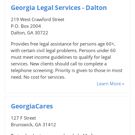
Georgia Legal Services - Dalton
219 West Crawford Street
P.O. Box 2004
Dalton, GA 30722
Provides free legal assistance for persons age 60+,
with certain civil legal problems. Persons under 60
must meet income guidelines to qualify for legal
services. New clients should call to complete a
telephone screening. Priority is given to those in most
need. No cost for services.
Learn More »
GeorgiaCares
127 F Street
Brunswick, GA 31412