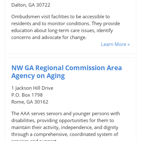
Dalton, GA 30722
Ombudsmen visit facilities to be accessible to
residents and to monitor conditions. They provide
education about long-term care issues, identify
concerns and advocate for change.
Learn More »
NW GA Regional Commission Area
Agency on Aging
1 Jackson Hill Drive
P.O. Box 1798
Rome, GA 30162
The AAA serves seniors and younger persons with
disabilities, providing opportunities for them to
maintain their activity, independence, and dignity
through a comprehensive, coordinated system of
services and support.