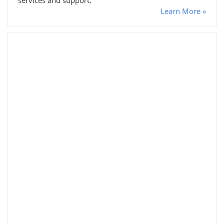
Learn More »