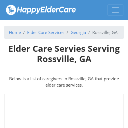
Home
Elder Care Services
Georgia
Rossville, GA
Elder Care Servies Serving
Rossville, GA
Below is a list of caregivers in Rossville, GA that provide
elder care services.