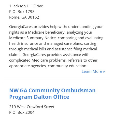
1 Jackson Hill Drive
P.O. Box 1798
Rome, GA 30162
GeorgiaCares provides help with: understanding your
rights as a Medicare beneficiary, analyzing your
Medicare Summary Notice, comparing and evaluating
health insurance and managed care plans, sorting
through medical bills and assistance filing medical
claims. GeorgiaCares provides assistance with
complicated Medicare problems, referrals to other
appropriate agencies, community education.
Learn More »
NW GA Community Ombudsman
Program Dalton Office
219 West Crawford Street
P.O. Box 2004