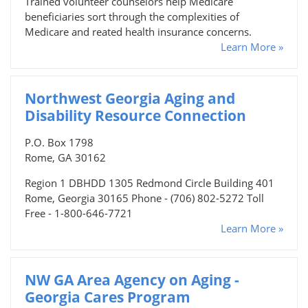
Trained volunteer counselors help Medicare
beneficiaries sort through the complexities of
Medicare and reated health insurance concerns.
Learn More »
Northwest Georgia Aging and
Disability Resource Connection
P.O. Box 1798
Rome, GA 30162
Region 1 DBHDD 1305 Redmond Circle Building 401
Rome, Georgia 30165 Phone - (706) 802-5272 Toll
Free - 1-800-646-7721
Learn More »
NW GA Area Agency on Aging -
Georgia Cares Program