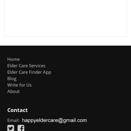
Home
Elder Care Services
Elder Care Finder App
Blog
Write for Us
About
Contact
Email: