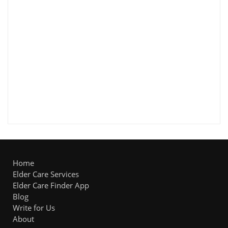
Home
Elder Care Services
Elder Care Finder App
Blog
Write for Us
About