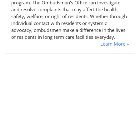
program. The Ombudsman's Office can investigate
and resolve complaints that may affect the health,
safety, welfare, or right of residents. Whether through
individual contact with residents or systemic
advocacy, ombudsmen make a difference in the lives
of residents in long term care facilities everyday.
Learn More »