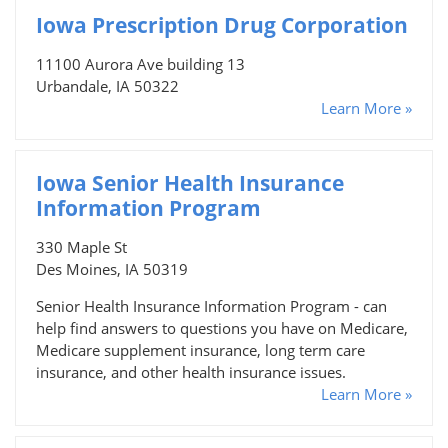
Iowa Prescription Drug Corporation
11100 Aurora Ave building 13
Urbandale, IA 50322
Learn More »
Iowa Senior Health Insurance
Information Program
330 Maple St
Des Moines, IA 50319
Senior Health Insurance Information Program - can
help find answers to questions you have on Medicare,
Medicare supplement insurance, long term care
insurance, and other health insurance issues.
Learn More »