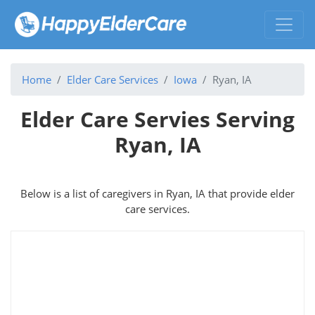
Home
Elder Care Services
Iowa
Ryan, IA
Elder Care Servies Serving
Ryan, IA
Below is a list of caregivers in Ryan, IA that provide elder
care services.