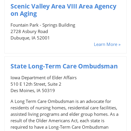
Scenic Valley Area VIII Area Agency
on Aging
Fountain Park - Springs Building
2728 Asbury Road
Dubuque, IA 52001
Learn More »
State Long-Term Care Ombudsman
Iowa Department of Elder Affairs
510 E 12th Street, Suite 2
Des Moines, IA 50319
A Long Term Care Ombudsman is an advocate for
residents of nursing homes, residential care facilities,
assisted living programs and elder group homes. As a
result of the Older Americans Act, each state is
required to have a Long-Term Care Ombudsman