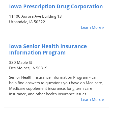
Iowa Prescription Drug Corporation
11100 Aurora Ave building 13
Urbandale, IA 50322
Learn More »
Iowa Senior Health Insurance
Information Program
330 Maple St
Des Moines, IA 50319
Senior Health Insurance Information Program - can
help find answers to questions you have on Medicare,
Medicare supplement insurance, long term care
insurance, and other health insurance issues.
Learn More »