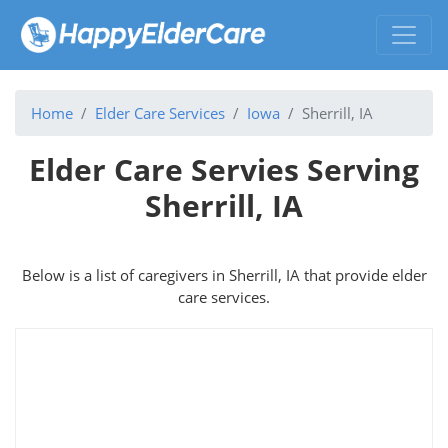
Home
Elder Care Services
Iowa
Sherrill, IA
Elder Care Servies Serving
Sherrill, IA
Below is a list of caregivers in Sherrill, IA that provide elder
care services.