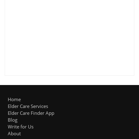
Home
Elder Care Services
Elder Care Finder App
Blog
Write for Us
About