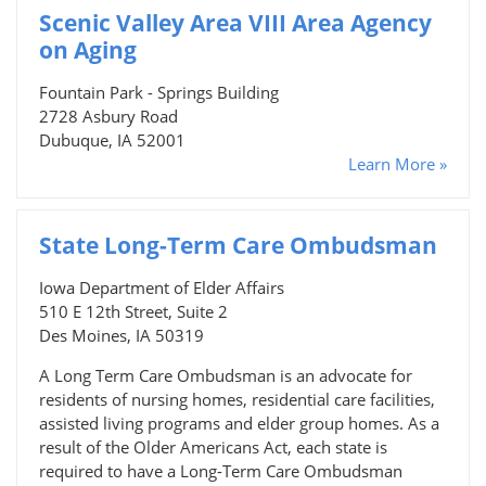
Scenic Valley Area VIII Area Agency
on Aging
Fountain Park - Springs Building
2728 Asbury Road
Dubuque, IA 52001
Learn More »
State Long-Term Care Ombudsman
Iowa Department of Elder Affairs
510 E 12th Street, Suite 2
Des Moines, IA 50319
A Long Term Care Ombudsman is an advocate for
residents of nursing homes, residential care facilities,
assisted living programs and elder group homes. As a
result of the Older Americans Act, each state is
required to have a Long-Term Care Ombudsman