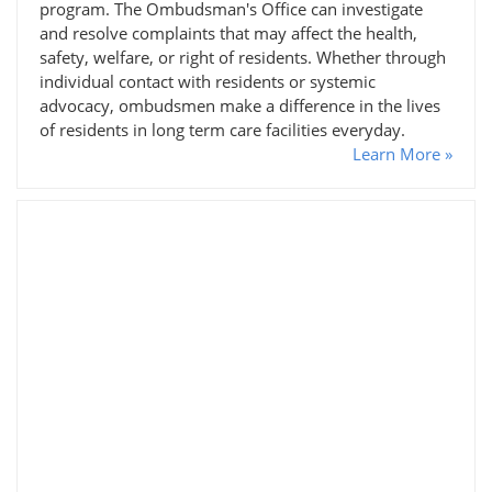
program. The Ombudsman's Office can investigate
and resolve complaints that may affect the health,
safety, welfare, or right of residents. Whether through
individual contact with residents or systemic
advocacy, ombudsmen make a difference in the lives
of residents in long term care facilities everyday.
Learn More »