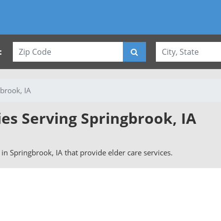
:
brook, IA
ies Serving Springbrook, IA
s in Springbrook, IA that provide elder care services.