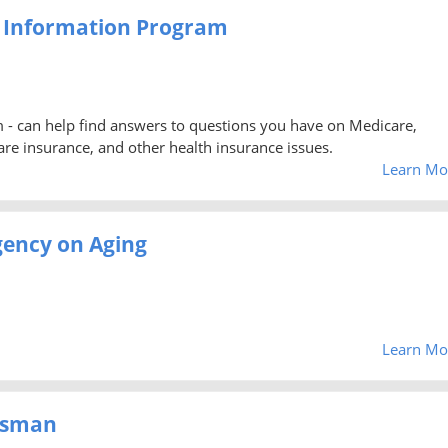
e Information Program
 - can help find answers to questions you have on Medicare,
re insurance, and other health insurance issues.
Learn Mo
Agency on Aging
Learn Mo
dsman