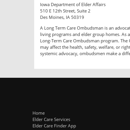
Iowa Department of Elder Affairs
510 E 12th Street, Suite 2
Des Moines, IA 50319
A Long Term Care Ombudsman is an advocate fo
living programs and elder group homes. As a 
Long-Term Care Ombudsman program. The Omb
may affect the health, safety, welfare, or rig
systemic advocacy, ombudsmen make a differen
Home
Elder Care Services
Elder Care Finder App