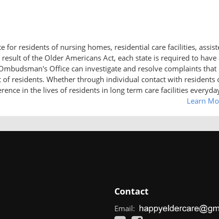
r residents of nursing homes, residential care facilities, assis
result of the Older Americans Act, each state is required to have
udsman's Office can investigate and resolve complaints that
ht of residents. Whether through individual contact with residents 
ce in the lives of residents in long term care facilities everyda
Learn Mo
Contact
Email: