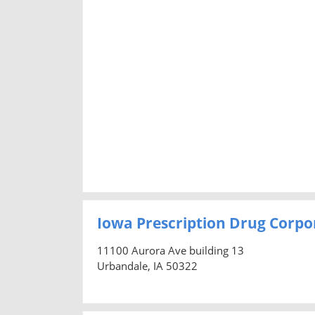
Iowa Prescription Drug Corpo
11100 Aurora Ave building 13
Urbandale, IA 50322