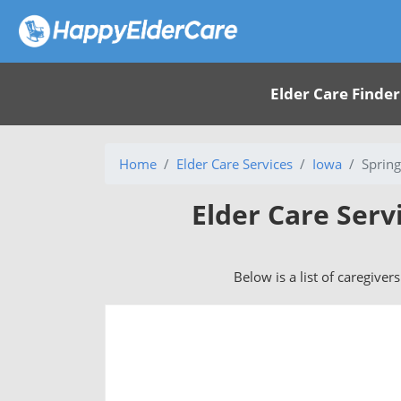
Elder Care Finder
Home
Elder Care Services
Iowa
Spring
Elder Care Serv
Below is a list of caregiver