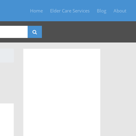
Home
Elder Care Services
Blog
About