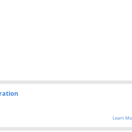
ration
Learn Mo