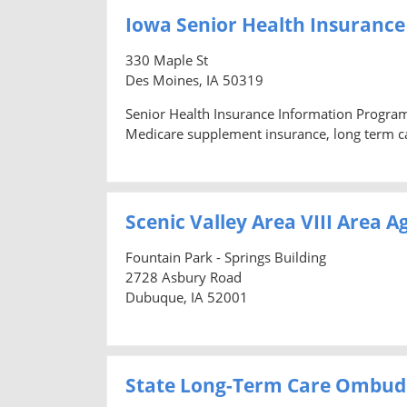
Iowa Senior Health Insuranc
330 Maple St
Des Moines, IA 50319
Senior Health Insurance Information Program
Medicare supplement insurance, long term ca
Scenic Valley Area VIII Area 
Fountain Park - Springs Building
2728 Asbury Road
Dubuque, IA 52001
State Long-Term Care Ombu