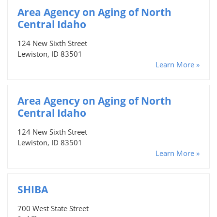
Area Agency on Aging of North
Central Idaho
124 New Sixth Street
Lewiston, ID 83501
Learn More »
Area Agency on Aging of North
Central Idaho
124 New Sixth Street
Lewiston, ID 83501
Learn More »
SHIBA
700 West State Street