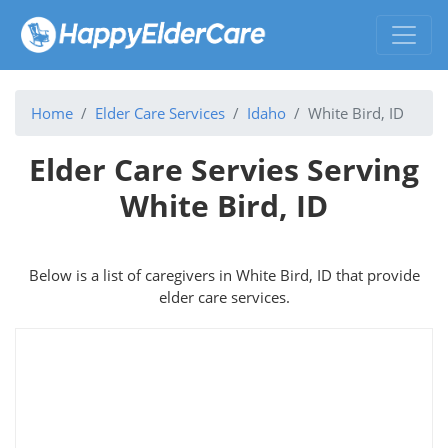
Home
Elder Care Services
Idaho
White Bird, ID
Elder Care Servies Serving
White Bird, ID
Below is a list of caregivers in White Bird, ID that provide
elder care services.