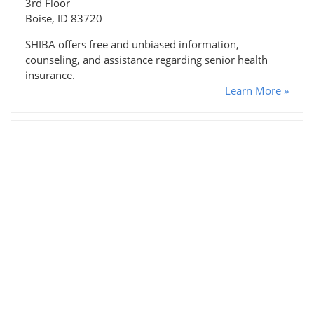
3rd Floor
Boise, ID 83720
SHIBA offers free and unbiased information,
counseling, and assistance regarding senior health
insurance.
Learn More »