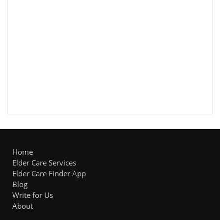
Home
Elder Care Services
Elder Care Finder App
Blog
Write for Us
About