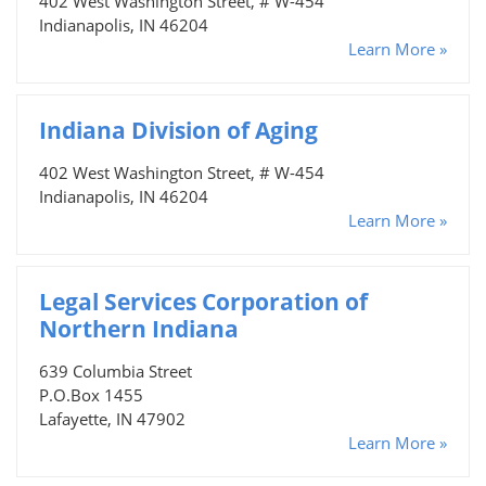
402 West Washington Street, # W-454
Indianapolis, IN 46204
Learn More »
Indiana Division of Aging
402 West Washington Street, # W-454
Indianapolis, IN 46204
Learn More »
Legal Services Corporation of
Northern Indiana
639 Columbia Street
P.O.Box 1455
Lafayette, IN 47902
Learn More »