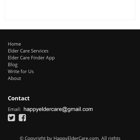
Home
Elder Care Services
Elder Care Finder App
Blog
Write for Us
About
Contact
Email:
© Copyright by HappyElderCare.com. All rights