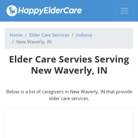
Home
Elder Care Services
Indiana
New Waverly, IN
Elder Care Servies Serving
New Waverly, IN
Below is a list of caregivers in New Waverly, IN that provide
elder care services.