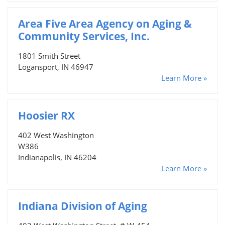
Area Five Area Agency on Aging &
Community Services, Inc.
1801 Smith Street
Logansport, IN 46947
Learn More »
Hoosier RX
402 West Washington
W386
Indianapolis, IN 46204
Learn More »
Indiana Division of Aging