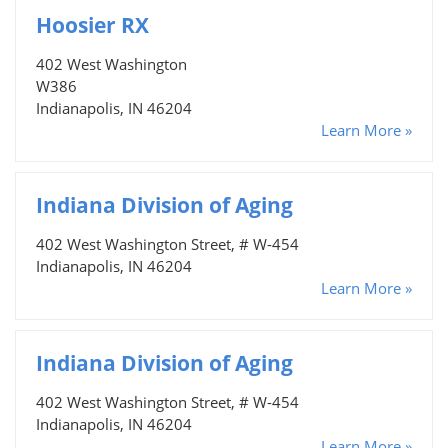
Hoosier RX
402 West Washington
W386
Indianapolis, IN 46204
Learn More »
Indiana Division of Aging
402 West Washington Street, # W-454
Indianapolis, IN 46204
Learn More »
Indiana Division of Aging
402 West Washington Street, # W-454
Indianapolis, IN 46204
Learn More »