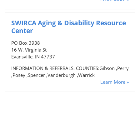
SWIRCA Aging & Disability Resource
Center
PO Box 3938
16 W. Virginia St
Evansville, IN 47737
INFORMATION & REFERRALS. COUNTIES:Gibson ,Perry
,Posey ,Spencer ,Vanderburgh ,Warrick
Learn More »