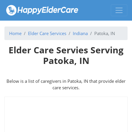
Home
Elder Care Services
Indiana
Patoka, IN
Elder Care Servies Serving
Patoka, IN
Below is a list of caregivers in Patoka, IN that provide elder
care services.