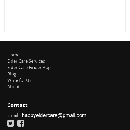
Home
Elder Care Services
Elder Care Finder App
Blog
Write for Us
About
Contact
Email: