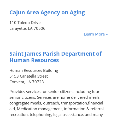
Cajun Area Agency on Aging
110 Toledo Drive
Lafayette, LA 70506
Learn More »
Saint James Parish Department of
Human Resources
Human Resources Building
5153 Canatella Street
Convent, LA 70723
Provides services for senior citizens including four
senior citizens. Services are home delivered meals,
congregate meals, outreach, transportation,financial
aid, Medication management, information & referral,
recreation, telephoning, legal assisstance, and many