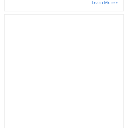
Learn More »