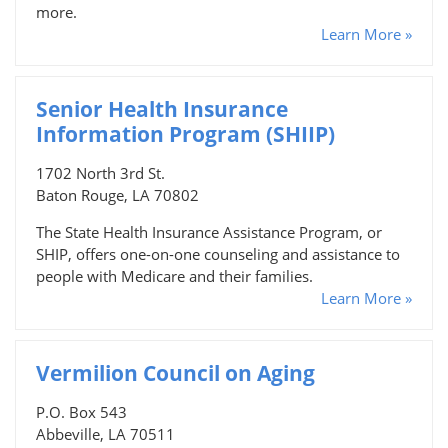
more.
Learn More »
Senior Health Insurance
Information Program (SHIIP)
1702 North 3rd St.
Baton Rouge, LA 70802
The State Health Insurance Assistance Program, or
SHIP, offers one-on-one counseling and assistance to
people with Medicare and their families.
Learn More »
Vermilion Council on Aging
P.O. Box 543
Abbeville, LA 70511