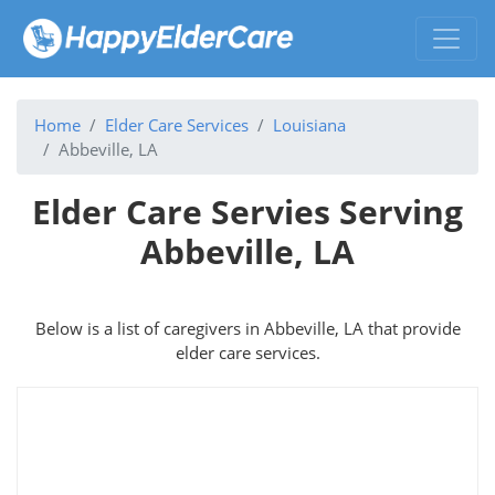
Home
Elder Care Services
Louisiana
Abbeville, LA
Elder Care Servies Serving
Abbeville, LA
Below is a list of caregivers in Abbeville, LA that provide
elder care services.