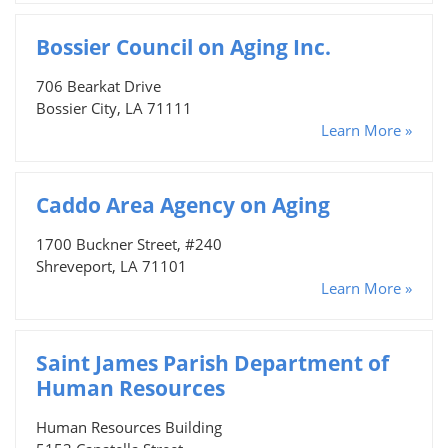
Bossier Council on Aging Inc.
706 Bearkat Drive
Bossier City, LA 71111
Learn More »
Caddo Area Agency on Aging
1700 Buckner Street, #240
Shreveport, LA 71101
Learn More »
Saint James Parish Department of
Human Resources
Human Resources Building