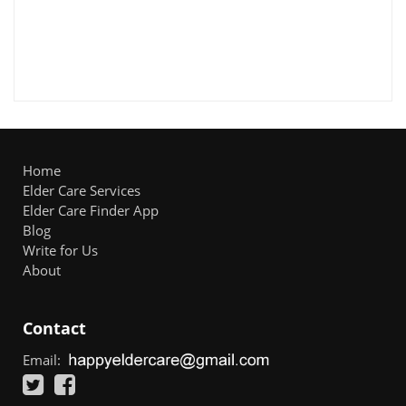
Home
Elder Care Services
Elder Care Finder App
Blog
Write for Us
About
Contact
Email: