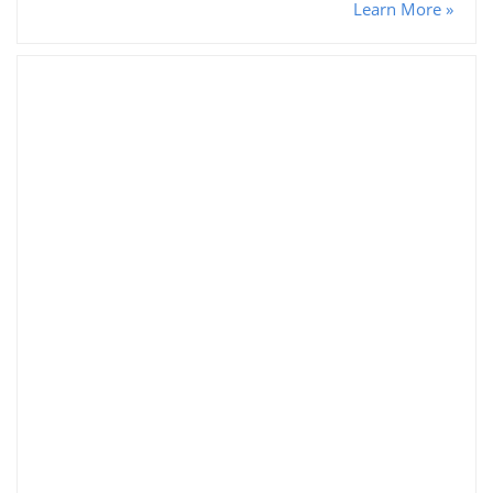
Learn More »