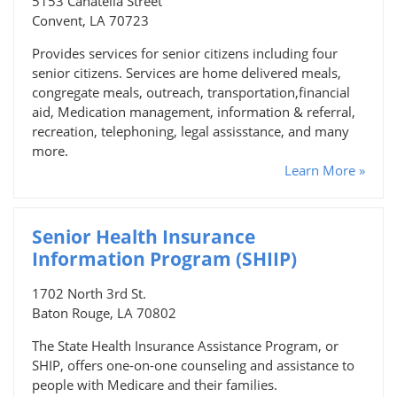
5153 Canatella Street
Convent, LA 70723
Provides services for senior citizens including four
senior citizens. Services are home delivered meals,
congregate meals, outreach, transportation,financial
aid, Medication management, information & referral,
recreation, telephoning, legal assisstance, and many
more.
Learn More »
Senior Health Insurance
Information Program (SHIIP)
1702 North 3rd St.
Baton Rouge, LA 70802
The State Health Insurance Assistance Program, or
SHIP, offers one-on-one counseling and assistance to
people with Medicare and their families.