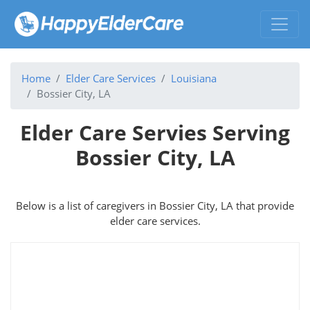
Home
Elder Care Services
Louisiana
Bossier City, LA
Elder Care Servies Serving
Bossier City, LA
Below is a list of caregivers in Bossier City, LA that provide
elder care services.