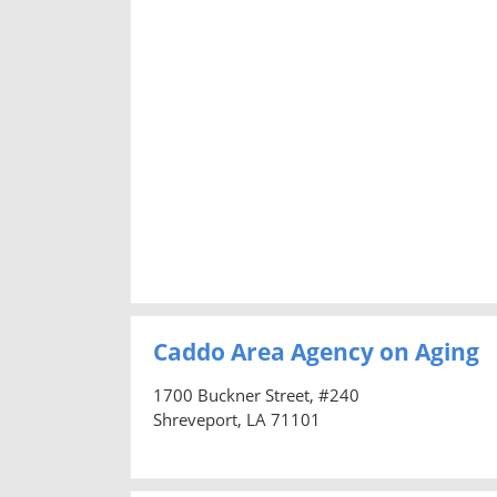
Caddo Area Agency on Aging
1700 Buckner Street, #240
Shreveport, LA 71101