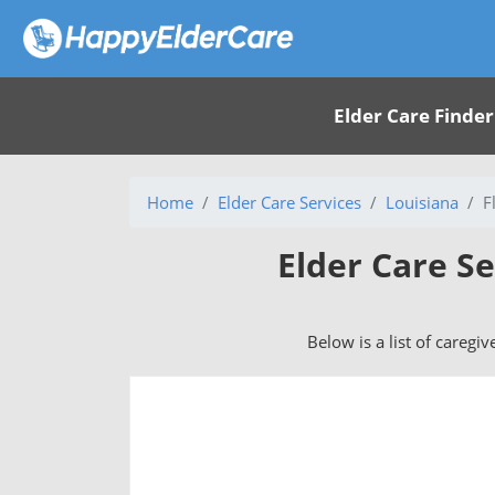
Elder Care Finder
Home
Elder Care Services
Louisiana
F
Elder Care Se
Below is a list of caregiv