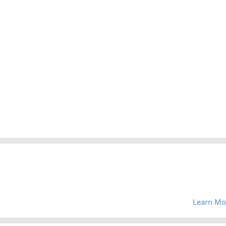
Learn Mo