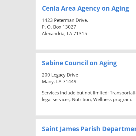
Cenla Area Agency on Aging
1423 Peterman Drive.
P. O. Box 13027
Alexandria, LA 71315
Sabine Council on Aging
200 Legacy Drive
Many, LA 71449
Services include but not limited: Transporta
legal services, Nutrition, Wellness program.
Saint James Parish Departme