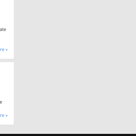
ate
re »
e
re »