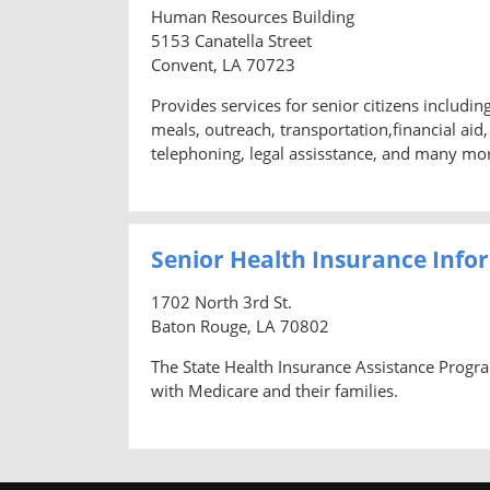
Human Resources Building
5153 Canatella Street
Convent, LA 70723
Provides services for senior citizens includi
meals, outreach, transportation,financial ai
telephoning, legal assisstance, and many mo
Senior Health Insurance Info
1702 North 3rd St.
Baton Rouge, LA 70802
The State Health Insurance Assistance Progra
with Medicare and their families.