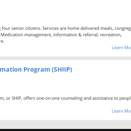
ng four senior citizens. Services are home delivered meals, congreg
d, Medication management, information & referral, recreation,
re.
Learn Mo
rmation Program (SHIIP)
m, or SHIP, offers one-on-one counseling and assistance to peopl
Learn Mo