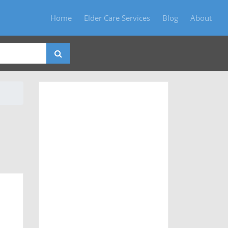
Home
Elder Care Services
Blog
About