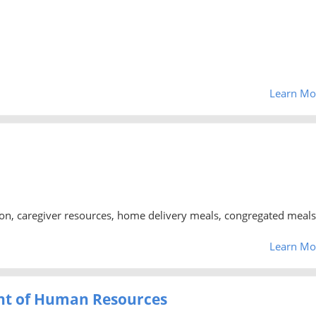
Learn Mo
tion, caregiver resources, home delivery meals, congregated meals
Learn Mo
nt of Human Resources