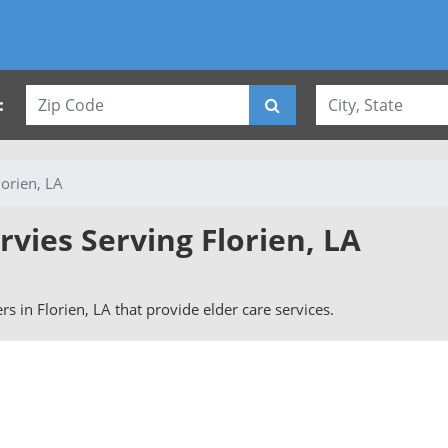
:
lorien, LA
rvies Serving Florien, LA
ers in Florien, LA that provide elder care services.