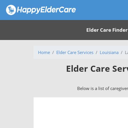
Elder Care Finder
Home
Elder Care Services
Louisiana
L
Elder Care Ser
Below is a list of caregive