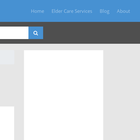
Home
Elder Care Services
Blog
About