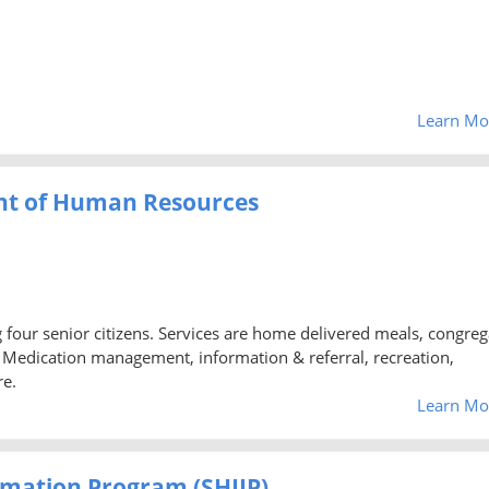
Learn Mo
nt of Human Resources
ng four senior citizens. Services are home delivered meals, congreg
d, Medication management, information & referral, recreation,
re.
Learn Mo
rmation Program (SHIIP)