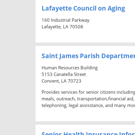
Lafayette Council on Aging
160 Industrial Parkway
Lafayette, LA 70508
Saint James Parish Departme
Human Resources Building
5153 Canatella Street
Convent, LA 70723
Provides services for senior citizens includi
meals, outreach, transportation,financial ai
telephoning, legal assisstance, and many mo
Senior Health Insurance Info