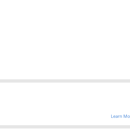
Learn Mo