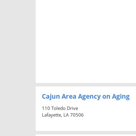
Cajun Area Agency on Aging
110 Toledo Drive
Lafayette, LA 70506