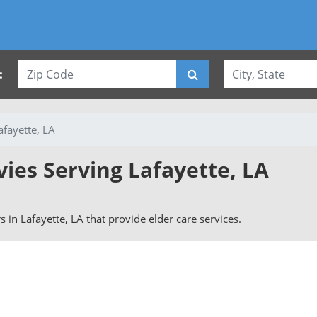
:
afayette, LA
vies Serving Lafayette, LA
rs in Lafayette, LA that provide elder care services.