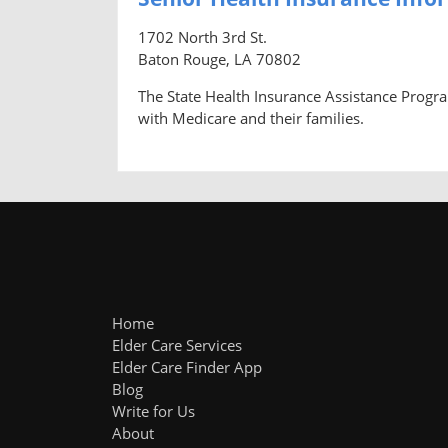
1702 North 3rd St.
Baton Rouge, LA 70802
The State Health Insurance Assistance Progra
with Medicare and their families.
Home
Elder Care Services
Elder Care Finder App
Blog
Write for Us
About