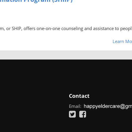
m, or SHIP, offers one-on-one counseling and assistance to peopl
Learn Mo
Contact
Email: