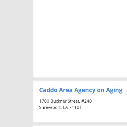
Caddo Area Agency on Aging
1700 Buckner Street, #240
Shreveport, LA 71101