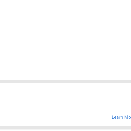
Learn Mo