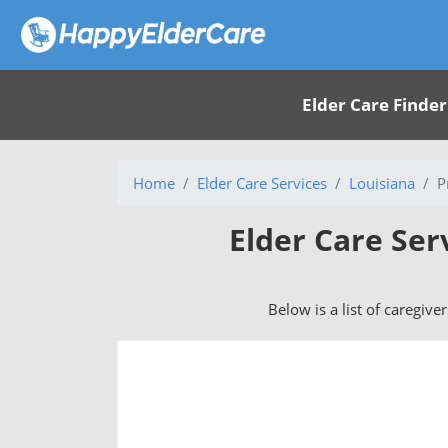
Elder Care Finder
Home
Elder Care Services
Louisiana
P
Elder Care Ser
Below is a list of caregive