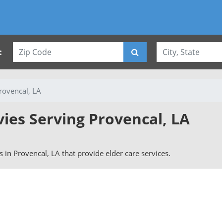
:
rovencal, LA
vies Serving Provencal, LA
rs in Provencal, LA that provide elder care services.