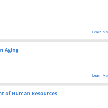
Learn Mo
on Aging
Learn Mo
nt of Human Resources