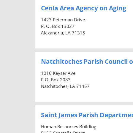
Cenla Area Agency on Aging
1423 Peterman Drive.
P. O. Box 13027
Alexandria, LA 71315
Natchitoches Parish Council 
1016 Keyser Ave
P.O. Box 2083
Natchitoches, LA 71457
Saint James Parish Departme
Human Resources Building
5153 Canatella Street