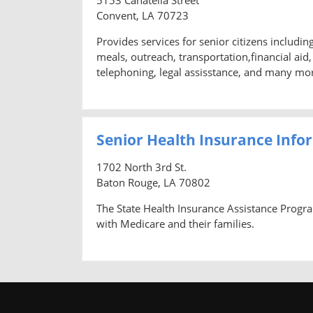
Convent, LA 70723
Provides services for senior citizens includi
meals, outreach, transportation,financial ai
telephoning, legal assisstance, and many mo
Senior Health Insurance Info
1702 North 3rd St.
Baton Rouge, LA 70802
The State Health Insurance Assistance Progra
with Medicare and their families.