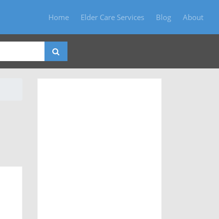
Home
Elder Care Services
Blog
About