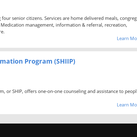
ng four senior citizens. Services are home delivered meals, congreg
d, Medication management, information & referral, recreation,
re.
Learn Mo
rmation Program (SHIIP)
m, or SHIP, offers one-on-one counseling and assistance to peopl
Learn Mo