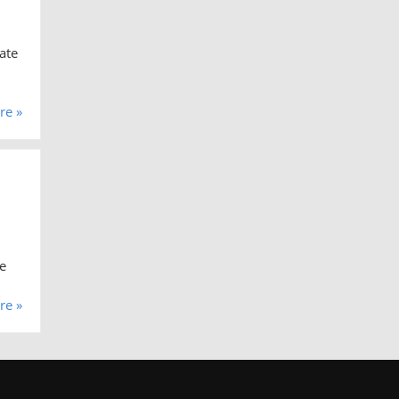
ate
re »
e
re »