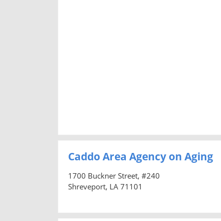
Caddo Area Agency on Aging
1700 Buckner Street, #240
Shreveport, LA 71101