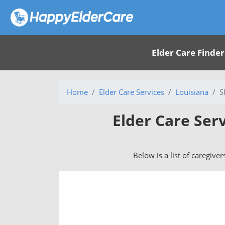
Elder Care Finder
Home
Elder Care Services
Louisiana
S
Elder Care Ser
Below is a list of caregive