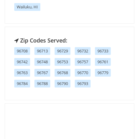
Wailuku, HI
Zip Codes Served:
96708
96713
96729
96732
96733
96742
96748
96753
96757
96761
96763
96767
96768
96770
96779
96784
96788
96790
96793