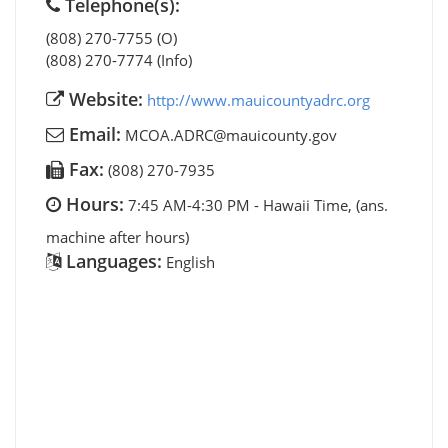
Telephone(s):
(808) 270-7755 (O)
(808) 270-7774 (Info)
Website:
http://www.mauicountyadrc.org
Email:
MCOA.ADRC@mauicounty.gov
Fax:
(808) 270-7935
Hours:
7:45 AM-4:30 PM - Hawaii Time, (ans.
machine after hours)
Languages:
English