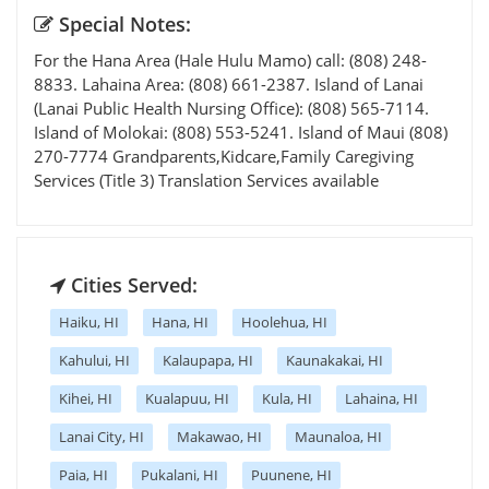
Special Notes:
For the Hana Area (Hale Hulu Mamo) call: (808) 248-
8833. Lahaina Area: (808) 661-2387. Island of Lanai
(Lanai Public Health Nursing Office): (808) 565-7114.
Island of Molokai: (808) 553-5241. Island of Maui (808)
270-7774 Grandparents,Kidcare,Family Caregiving
Services (Title 3) Translation Services available
Cities Served:
Haiku, HI
Hana, HI
Hoolehua, HI
Kahului, HI
Kalaupapa, HI
Kaunakakai, HI
Kihei, HI
Kualapuu, HI
Kula, HI
Lahaina, HI
Lanai City, HI
Makawao, HI
Maunaloa, HI
Paia, HI
Pukalani, HI
Puunene, HI