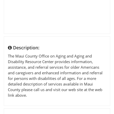
Description:
The Maui County Office on Aging and Aging and
Disability Resource Center provides information,
assistance, and referral services for older Americans
and caregivers and enhanced information and referral
for persons with disabilities of all ages. For a more
detailed description of services available in Maui
County please call us and visit our web site at the web
link above.