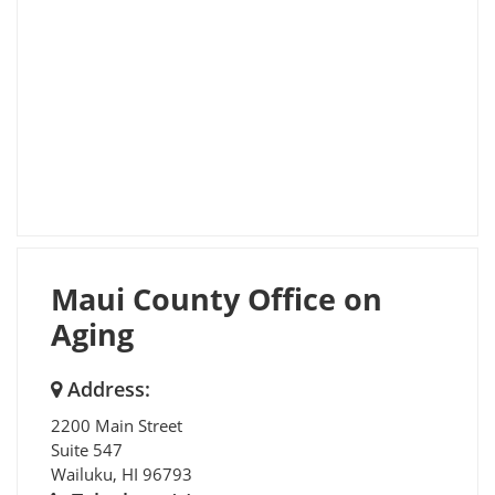
Maui County Office on
Aging
Address:
2200 Main Street
Suite 547
Wailuku
,
HI
96793