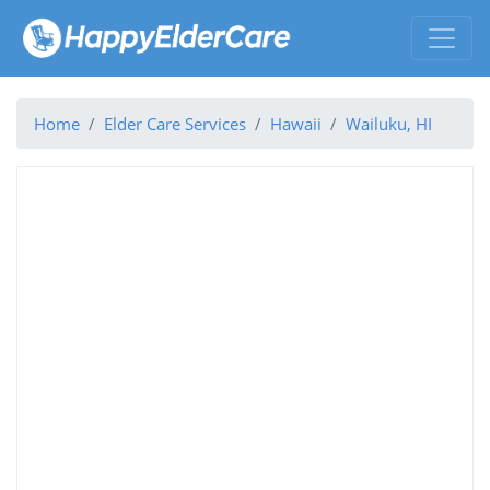
Home
Elder Care Services
Hawaii
Wailuku, HI