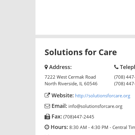
Solutions for Care
Address:
Telep
7222 West Cermak Road
(708) 447
North Riverside
,
IL
60546
(708) 447
Website:
http://solutionsforcare.org
Email:
info@solutionsforcare.org
Fax:
(708)447-2445
Hours:
8:30 AM - 4:30 PM - Central Ti