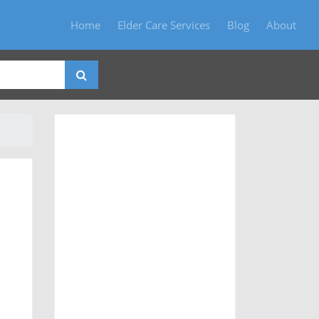
Home
Elder Care Services
Blog
About