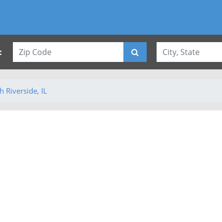
:
h Riverside, IL