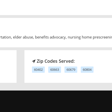
rtation, elder abuse, benefits advocacy, nursing home prescreeni
Zip Codes Served:
60402
60663
60679
60804