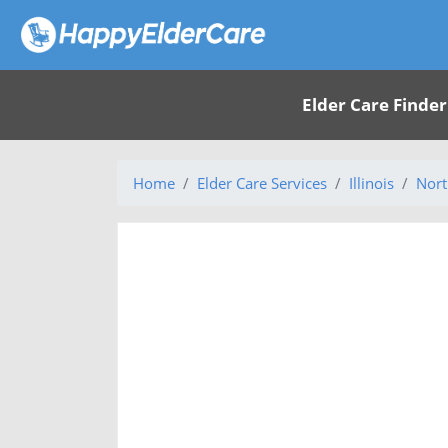
Elder Care Finder
Home
Elder Care Services
Illinois
Nort