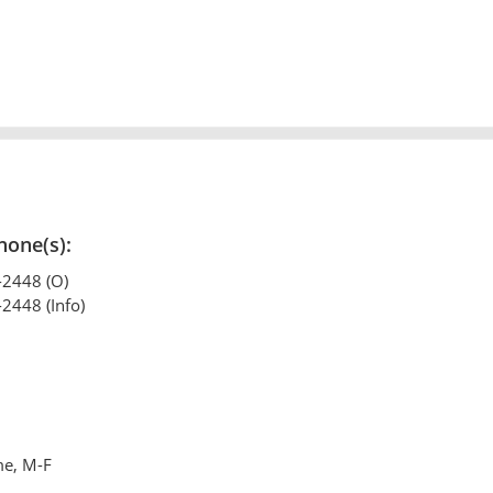
hone(s):
-2448 (O)
-2448 (Info)
me, M-F