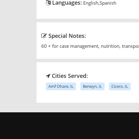
Languages:
English,Spanish
Special Notes:
60 + for case management, nutrition, transpo
Cities Served:
Amf Ohare, IL
Berwyn, IL
Cicero, IL