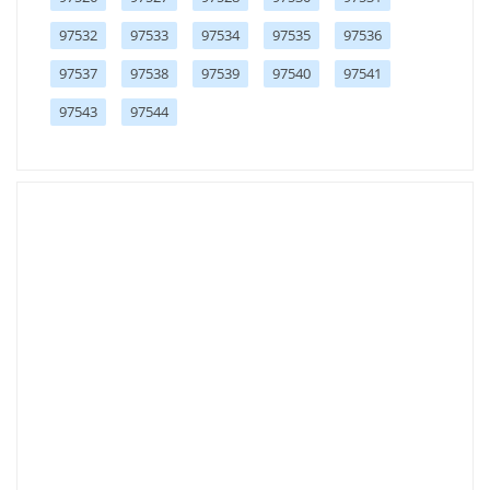
97532
97533
97534
97535
97536
97537
97538
97539
97540
97541
97543
97544