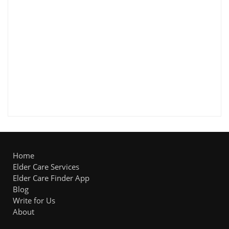
Home
Elder Care Services
Elder Care Finder App
Blog
Write for Us
About