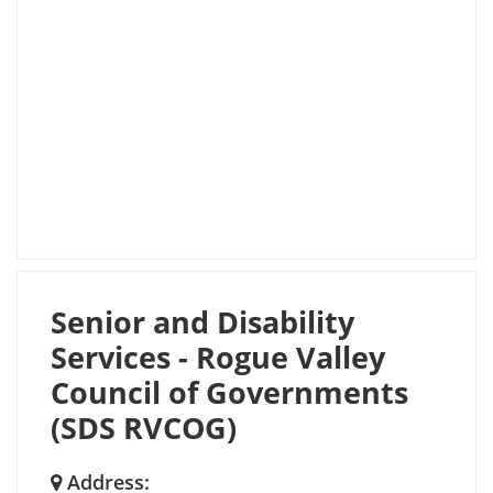
Senior and Disability
Services - Rogue Valley
Council of Governments
(SDS RVCOG)
Address: