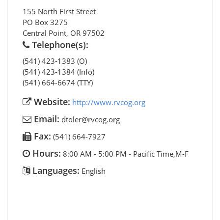
155 North First Street
PO Box 3275
Central Point
,
OR
97502
Telephone(s):
(541) 423-1383 (O)
(541) 423-1384 (Info)
(541) 664-6674 (TTY)
Website:
http://www.rvcog.org
Email:
dtoler@rvcog.org
Fax:
(541) 664-7927
Hours:
8:00 AM - 5:00 PM - Pacific Time,M-F
Languages:
English