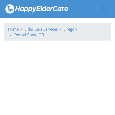
Home
Elder Care Services
Oregon
Central Point, OR