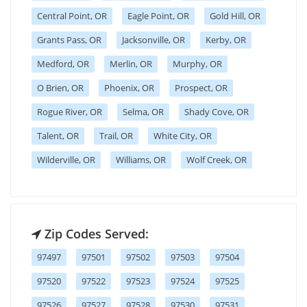
Central Point, OR
Eagle Point, OR
Gold Hill, OR
Grants Pass, OR
Jacksonville, OR
Kerby, OR
Medford, OR
Merlin, OR
Murphy, OR
O Brien, OR
Phoenix, OR
Prospect, OR
Rogue River, OR
Selma, OR
Shady Cove, OR
Talent, OR
Trail, OR
White City, OR
Wilderville, OR
Williams, OR
Wolf Creek, OR
Zip Codes Served:
97497
97501
97502
97503
97504
97520
97522
97523
97524
97525
97526
97527
97528
97530
97531