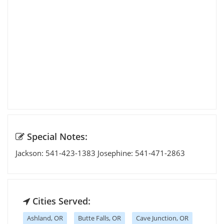
Special Notes:
Jackson: 541-423-1383 Josephine: 541-471-2863
Cities Served:
Ashland, OR
Butte Falls, OR
Cave Junction, OR