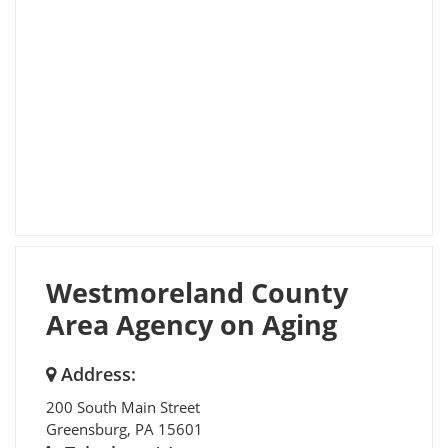
Westmoreland County
Area Agency on Aging
Address:
200 South Main Street
Greensburg
,
PA
15601