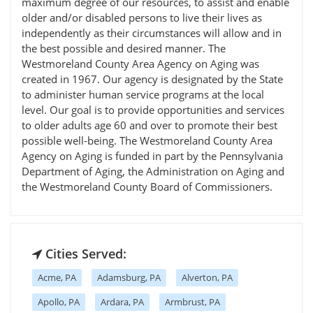
maximum degree of our resources, to assist and enable
older and/or disabled persons to live their lives as
independently as their circumstances will allow and in
the best possible and desired manner. The
Westmoreland County Area Agency on Aging was
created in 1967. Our agency is designated by the State
to administer human service programs at the local
level. Our goal is to provide opportunities and services
to older adults age 60 and over to promote their best
possible well-being. The Westmoreland County Area
Agency on Aging is funded in part by the Pennsylvania
Department of Aging, the Administration on Aging and
the Westmoreland County Board of Commissioners.
Cities Served:
Acme, PA
Adamsburg, PA
Alverton, PA
Apollo, PA
Ardara, PA
Armbrust, PA