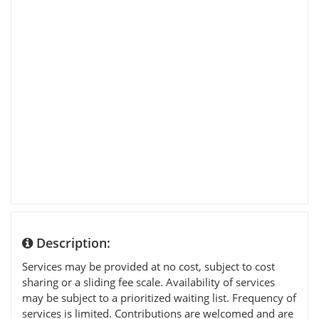
Description:
Services may be provided at no cost, subject to cost
sharing or a sliding fee scale. Availability of services
may be subject to a prioritized waiting list. Frequency of
services is limited. Contributions are welcomed and are