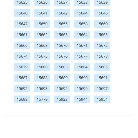
15635
15636
15637
15638
15639
15640
15641
15642
15644
15646
15647
15650
15655
15658
15660
15661
15662
15663
15664
15665
15666
15668
15670
15671
15672
15674
15675
15676
15677
15678
15679
15680
15683
15684
15685
15687
15688
15689
15690
15691
15692
15693
15695
15696
15697
15698
15779
15923
15944
15954