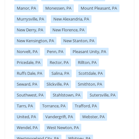
Manor, PA
Monessen, PA
Mount Pleasant, PA
Murrysville, PA
New Alexandria, PA
New Derry, PA
New Florence, PA
New Kensington, PA
New Stanton, PA
Norvelt, PA
Penn, PA
Pleasant Unity, PA
Pricedale, PA
Rector, PA
Rillton, PA
Ruffs Dale, PA
Salina, PA
Scottdale, PA
Seward, PA
Slickville, PA
Smithton, PA
Southwest, PA
Stahlstown, PA
Sutersville, PA
Tarrs, PA
Torrance, PA
Trafford, PA
United, PA
Vandergrift, PA
Webster, PA
Wendel, PA
West Newton, PA
Westmoreland City, PA
Whitney, PA