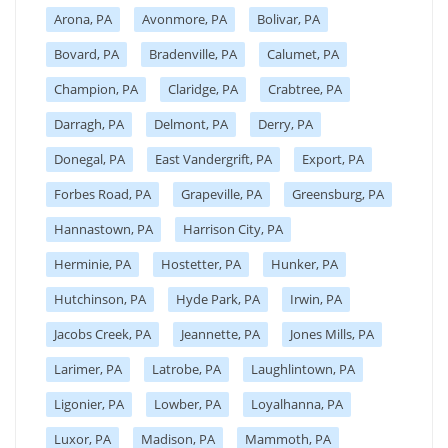
Arona, PA
Avonmore, PA
Bolivar, PA
Bovard, PA
Bradenville, PA
Calumet, PA
Champion, PA
Claridge, PA
Crabtree, PA
Darragh, PA
Delmont, PA
Derry, PA
Donegal, PA
East Vandergrift, PA
Export, PA
Forbes Road, PA
Grapeville, PA
Greensburg, PA
Hannastown, PA
Harrison City, PA
Herminie, PA
Hostetter, PA
Hunker, PA
Hutchinson, PA
Hyde Park, PA
Irwin, PA
Jacobs Creek, PA
Jeannette, PA
Jones Mills, PA
Larimer, PA
Latrobe, PA
Laughlintown, PA
Ligonier, PA
Lowber, PA
Loyalhanna, PA
Luxor, PA
Madison, PA
Mammoth, PA