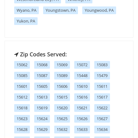
Wyano, PA
Youngstown, PA
Youngwood, PA
Yukon, PA
Zip Codes Served:
15062
15068
15069
15072
15083
15085
15087
15089
15448
15479
15601
15605
15606
15610
15611
15612
15613
15615
15616
15617
15618
15619
15620
15621
15622
15623
15624
15625
15626
15627
15628
15629
15632
15633
15634