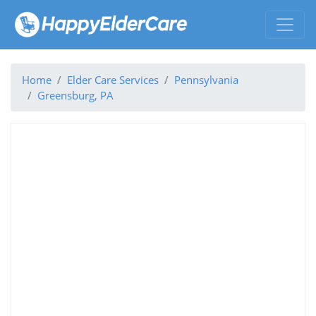
Home
Elder Care Services
Pennsylvania
Greensburg, PA