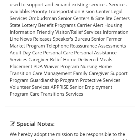
used to support and expand existing services. Services
available: Priority Transportation Vision Center Legal
Services Ombudsman Senior Centers & Satellite Centers
State Lottery Benefit Programs Carrier Alert Housing
Information Friendly Visitor/Relief Services Information
Line News Releases Speaker's Bureau Senior Farmer
Market Program Telephone Reassurance Assessments
Adult Day Care Personal Care Personal Assistance
Services Caregiver Relief Home Delivered Meals
Placement PDA Waiver Program Nursing Home
Transition Care Management Family Caregiver Support
Program Guardianship Program Protective Services
Volunteer Services APPRISE Senior Employment
Program Care Transitions Services
Special Notes:
We hereby adopt the mission to be responsible to the