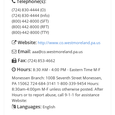
Telephone(s):
(724) 830-4444 (O)
(724) 830-4444 (Info)
(800) 442-8000 (SFT)
(800) 442-8000 (RFT)
(800)-442-8000 (TTY)
Website:
http://www.co.westmoreland.pa.us
Email:
aaa@co.westmoreland.pa.us
Fax:
(724) 853-4662
Hours:
8:30 AM - 4:00 PM - Eastern Time M-F
Monessen Branch: 100B Seventh Street Monessen,
PA 15062 724-684-3141 1-800-339-9454 Hours:
8:30am-4:00pm M-F unless otherwise posted. After
Hours or to report abuse, call 9-1-1 for assistance
Website:
Languages:
English