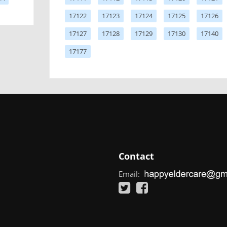
17122
17123
17124
17125
17126
17127
17128
17129
17130
17140
17177
Contact
Email: