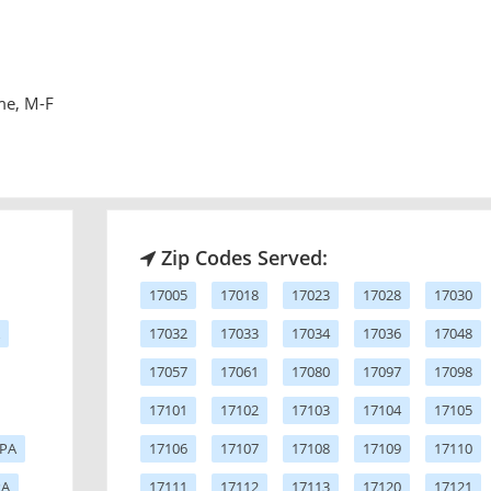
me, M-F
Zip Codes Served:
17005
17018
17023
17028
17030
17032
17033
17034
17036
17048
17057
17061
17080
17097
17098
17101
17102
17103
17104
17105
 PA
17106
17107
17108
17109
17110
PA
17111
17112
17113
17120
17121