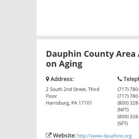
Dauphin County Area
on Aging
Address:
Telep
2 South 2nd Street, Third
(717) 780
Floor
(717) 780
Harrisburg
,
PA
17101
(800) 328
(NFT)
(800) 328
(SFT)
Website:
http://www.dauphinc.org