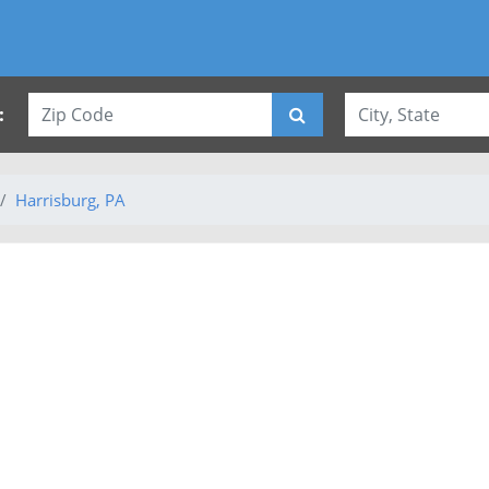
:
Harrisburg, PA