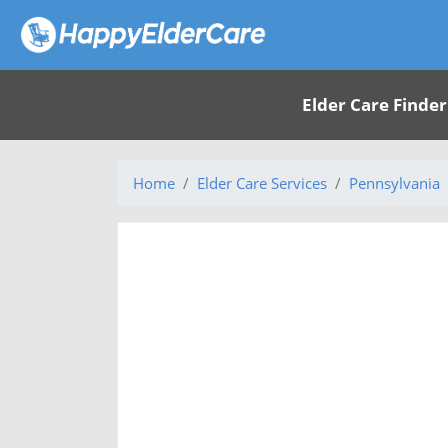
Elder Care Finder
Home
Elder Care Services
Pennsylvania