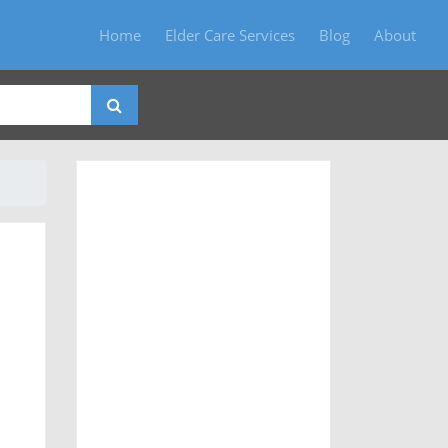
Home
Elder Care Services
Blog
About