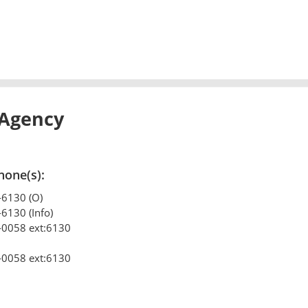
 Agency
hone(s):
-6130 (O)
-6130 (Info)
-0058 ext:6130
-0058 ext:6130