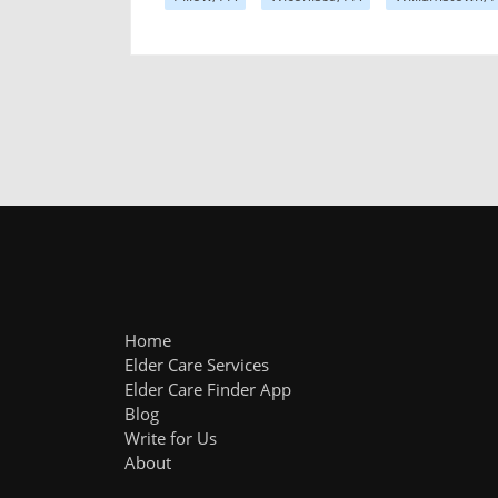
Home
Elder Care Services
Elder Care Finder App
Blog
Write for Us
About