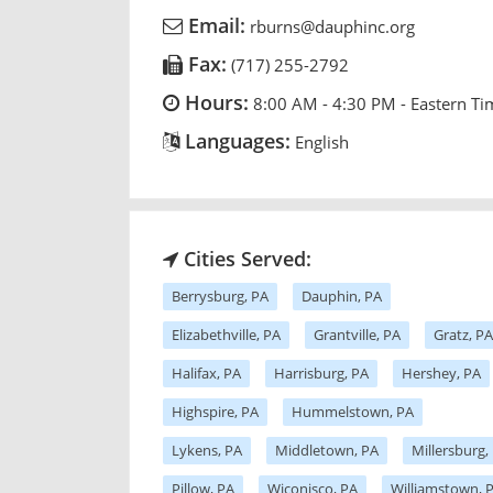
Email:
rburns@dauphinc.org
Fax:
(717) 255-2792
Hours:
8:00 AM - 4:30 PM - Eastern Ti
Languages:
English
Cities Served:
Berrysburg, PA
Dauphin, PA
Elizabethville, PA
Grantville, PA
Gratz, PA
Halifax, PA
Harrisburg, PA
Hershey, PA
Highspire, PA
Hummelstown, PA
Lykens, PA
Middletown, PA
Millersburg,
Pillow, PA
Wiconisco, PA
Williamstown, 