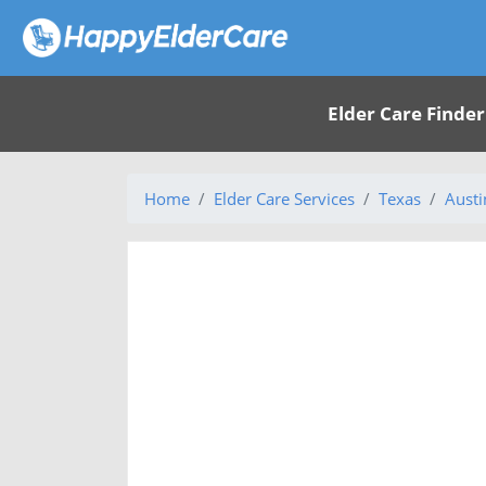
Elder Care Finder
Home
Elder Care Services
Texas
Austi