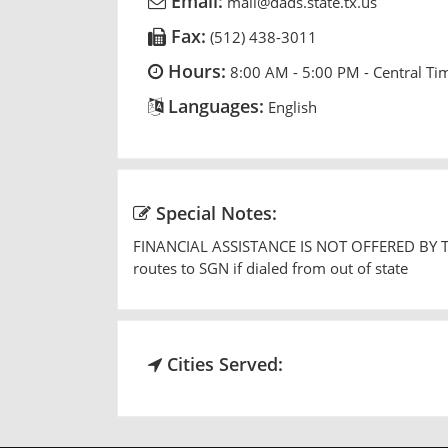
Email:
mail@dads.state.tx.us
Fax:
(512) 438-3011
Hours:
8:00 AM - 5:00 PM - Central Ti
Languages:
English
Special Notes:
FINANCIAL ASSISTANCE IS NOT OFFERED BY THIS
routes to SGN if dialed from out of state
Cities Served: