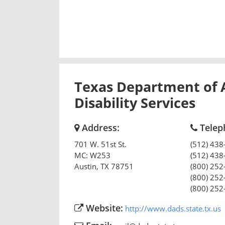
Texas Department of 
Disability Services
Address:
Telep
701 W. 51st St.
(512) 438
MC: W253
(512) 438
Austin
,
TX
78751
(800) 252
(800) 252
(800) 252
Website:
http://www.dads.state.tx.us