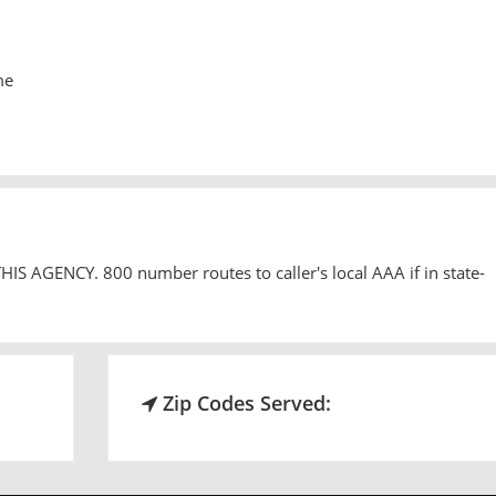
me
 AGENCY. 800 number routes to caller's local AAA if in state-
Zip Codes Served: