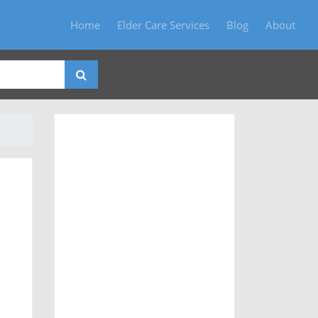
Home
Elder Care Services
Blog
About