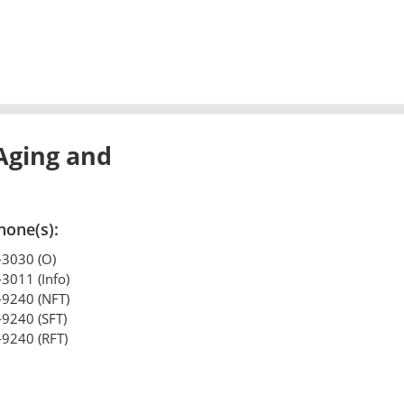
Aging and
hone(s):
-3030 (O)
-3011 (Info)
-9240 (NFT)
-9240 (SFT)
-9240 (RFT)