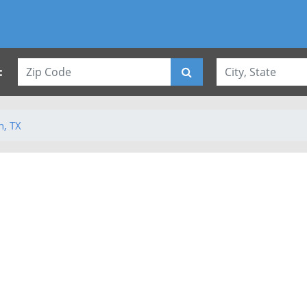
:
n, TX