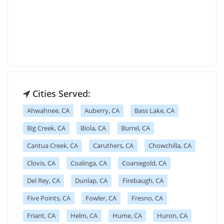
Cities Served:
Ahwahnee, CA
Auberry, CA
Bass Lake, CA
Big Creek, CA
Biola, CA
Burrel, CA
Cantua Creek, CA
Caruthers, CA
Chowchilla, CA
Clovis, CA
Coalinga, CA
Coarsegold, CA
Del Rey, CA
Dunlap, CA
Firebaugh, CA
Five Points, CA
Fowler, CA
Fresno, CA
Friant, CA
Helm, CA
Hume, CA
Huron, CA