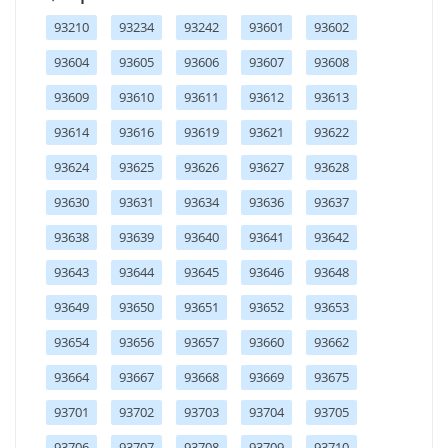
93210
93234
93242
93601
93602
93604
93605
93606
93607
93608
93609
93610
93611
93612
93613
93614
93616
93619
93621
93622
93624
93625
93626
93627
93628
93630
93631
93634
93636
93637
93638
93639
93640
93641
93642
93643
93644
93645
93646
93648
93649
93650
93651
93652
93653
93654
93656
93657
93660
93662
93664
93667
93668
93669
93675
93701
93702
93703
93704
93705
93706
93707
93708
93709
93710