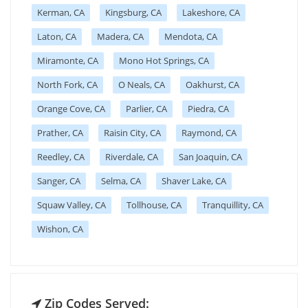
Kerman, CA
Kingsburg, CA
Lakeshore, CA
Laton, CA
Madera, CA
Mendota, CA
Miramonte, CA
Mono Hot Springs, CA
North Fork, CA
O Neals, CA
Oakhurst, CA
Orange Cove, CA
Parlier, CA
Piedra, CA
Prather, CA
Raisin City, CA
Raymond, CA
Reedley, CA
Riverdale, CA
San Joaquin, CA
Sanger, CA
Selma, CA
Shaver Lake, CA
Squaw Valley, CA
Tollhouse, CA
Tranquillity, CA
Wishon, CA
Zip Codes Served: