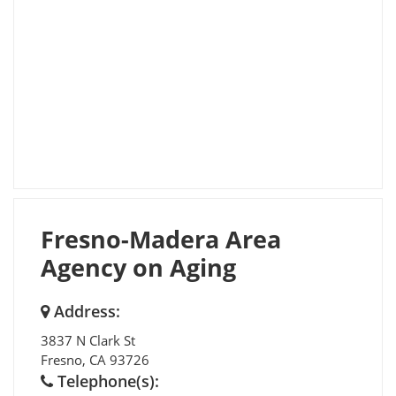
Fresno-Madera Area
Agency on Aging
Address:
3837 N Clark St
Fresno
,
CA
93726
Telephone(s):