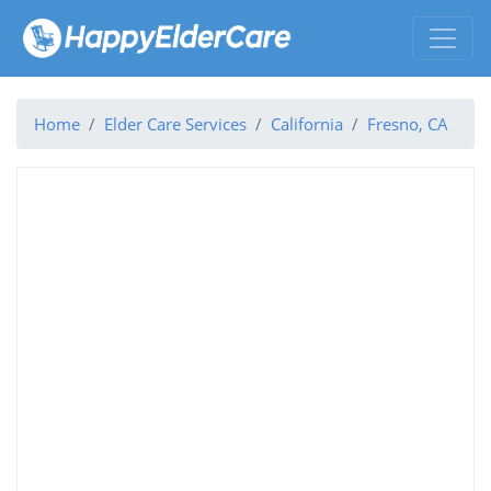
Home
Elder Care Services
California
Fresno, CA