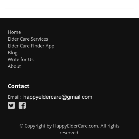
Home
Elder Care Services
Elder Care Finder App
Blog
Write for Us
About
Contact
Email:
© Copyright by HappyElderCare.com. All rights
reserved.