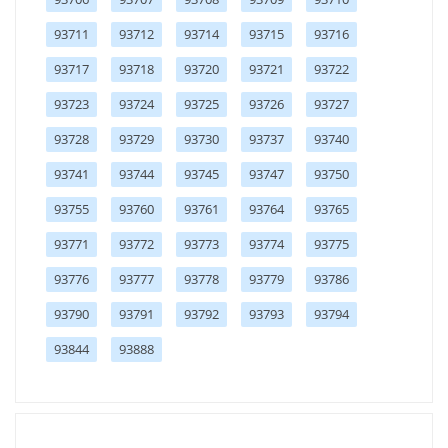
93711
93712
93714
93715
93716
93717
93718
93720
93721
93722
93723
93724
93725
93726
93727
93728
93729
93730
93737
93740
93741
93744
93745
93747
93750
93755
93760
93761
93764
93765
93771
93772
93773
93774
93775
93776
93777
93778
93779
93786
93790
93791
93792
93793
93794
93844
93888