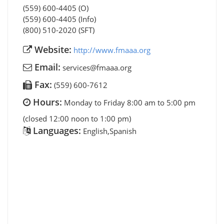
(559) 600-4405 (O)
(559) 600-4405 (Info)
(800) 510-2020 (SFT)
Website:
http://www.fmaaa.org
Email:
services@fmaaa.org
Fax:
(559) 600-7612
Hours:
Monday to Friday 8:00 am to 5:00 pm
(closed 12:00 noon to 1:00 pm)
Languages:
English,Spanish