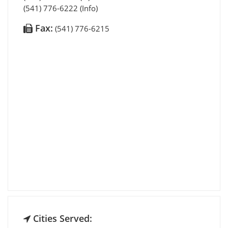
(541) 776-6222 (Info)
Fax:
(541) 776-6215
Cities Served: