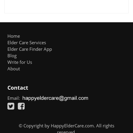
Home
Elder Care Services
Elder Care Finder App
Blog
Write for Us
About
Contact
Email:
© Copyright by HappyElderCare.com. All rights
reserved.