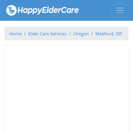
Home
Elder Care Services
Oregon
Medford, OR