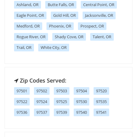
Ashland, OR
Butte Falls, OR
Central Point, OR
Eagle Point, OR
Gold Hill, OR
Jacksonville, OR
Medford, OR
Phoenix, OR
Prospect, OR
Rogue River, OR
Shady Cove, OR
Talent, OR
Trail, OR
White City, OR
Zip Codes Served:
97501
97502
97503
97504
97520
97522
97524
97525
97530
97535
97536
97537
97539
97540
97541