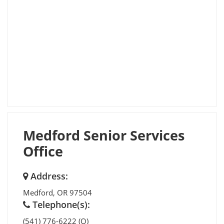
Medford Senior Services
Office
Address:
Medford
,
OR
97504
Telephone(s):
(541) 776-6222 (O)