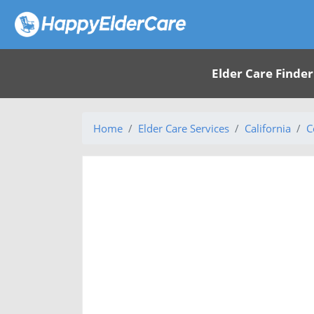
Elder Care Finder
Home
Elder Care Services
California
C