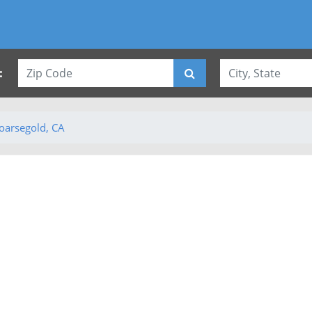
:
oarsegold, CA