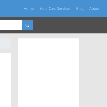
Home
Elder Care Services
Blog
About