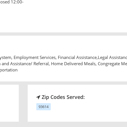
losed 12:00-
tem, Employment Services, Financial Assistance,Legal Assistanc
and Assistance/ Referral, Home Delivered Meals, Congregate Me
portation
Zip Codes Served:
93614