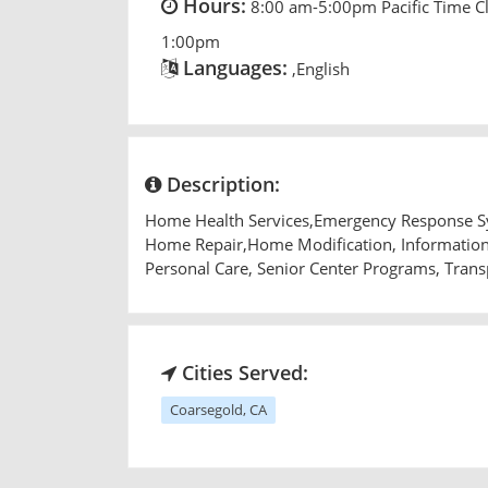
Hours:
8:00 am-5:00pm Pacific Time C
1:00pm
Languages:
,English
Description:
Home Health Services,Emergency Response Sys
Home Repair,Home Modification, Information 
Personal Care, Senior Center Programs, Trans
Cities Served:
Coarsegold, CA