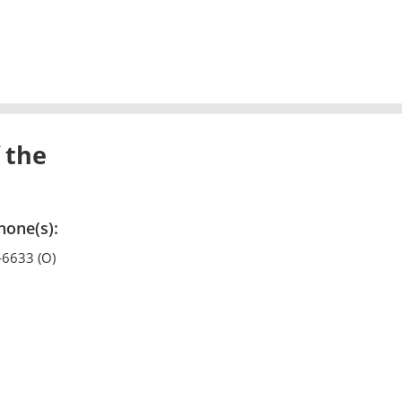
 the
hone(s):
-6633 (O)