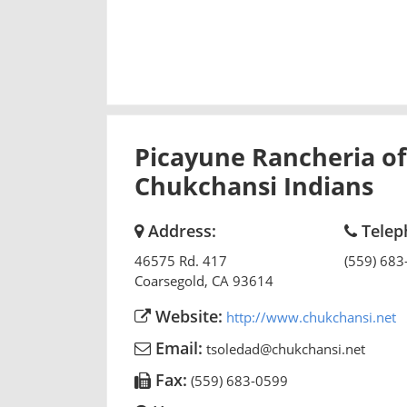
Picayune Rancheria of
Chukchansi Indians
Address:
Telep
46575 Rd. 417
(559) 683
Coarsegold
,
CA
93614
Website:
http://www.chukchansi.net
Email:
tsoledad@chukchansi.net
Fax:
(559) 683-0599