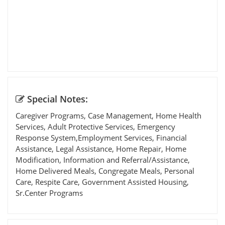
Special Notes:
Caregiver Programs, Case Management, Home Health
Services, Adult Protective Services, Emergency
Response System,Employment Services, Financial
Assistance, Legal Assistance, Home Repair, Home
Modification, Information and Referral/Assistance,
Home Delivered Meals, Congregate Meals, Personal
Care, Respite Care, Government Assisted Housing,
Sr.Center Programs