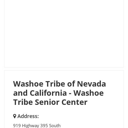
Washoe Tribe of Nevada
and California - Washoe
Tribe Senior Center
Address:
919 Highway 395 South