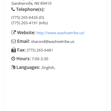
Gardnerville
,
NV
89410
Telephone(s):
(775) 265-6426 (O)
(775) 265-4191 (Info)
Website:
http://www.washoetribe.us/
Email:
sharond@washoetribe.us
Fax:
(775) 265-6481
Hours:
7:00-3:30
Languages:
,English,