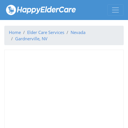
Home
Elder Care Services
Nevada
Gardnerville, NV