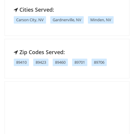
Cities Served:
Carson City, NV
Gardnerville, NV
Minden, NV
Zip Codes Served:
89410
89423
89460
89701
89706