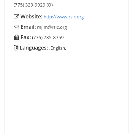
(775) 329-9929 (O)
Website:
http://www.rsic.org
Email:
mjim@rsic.org
Fax:
(775) 785-8759
Languages:
,English,