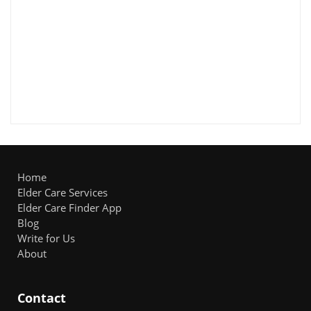
Home
Elder Care Services
Elder Care Finder App
Blog
Write for Us
About
Contact