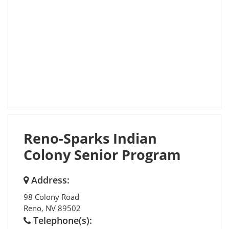
Reno-Sparks Indian
Colony Senior Program
Address:
98 Colony Road
Reno
,
NV
89502
Telephone(s):