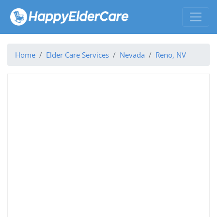
Home
Elder Care Services
Nevada
Reno, NV