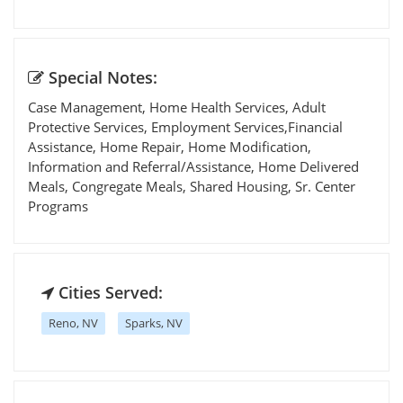
Special Notes:
Case Management, Home Health Services, Adult
Protective Services, Employment Services,Financial
Assistance, Home Repair, Home Modification,
Information and Referral/Assistance, Home Delivered
Meals, Congregate Meals, Shared Housing, Sr. Center
Programs
Cities Served:
Reno, NV
Sparks, NV