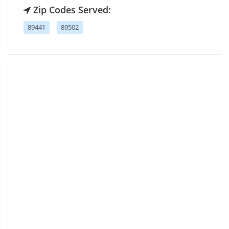
Zip Codes Served:
89441
89502