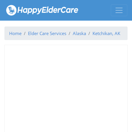
Home
Elder Care Services
Alaska
Ketchikan, AK