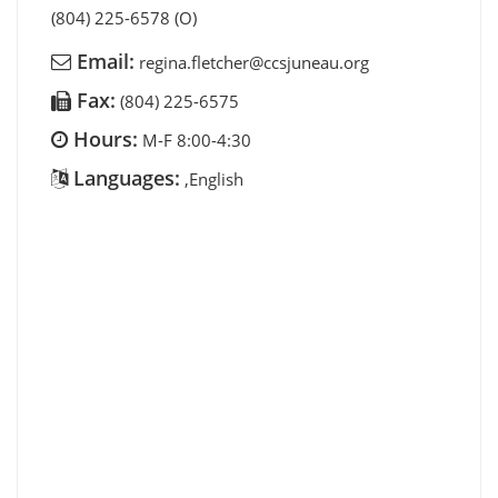
(804) 225-6578 (O)
Email:
regina.fletcher@ccsjuneau.org
Fax:
(804) 225-6575
Hours:
M-F 8:00-4:30
Languages:
,English