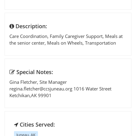
Description:
Care Coordination, Family Caregiver Support, Meals at
the senior center, Meals on Wheels, Transportation
Special Notes:
Gina Fletcher, Site Manager
regina.fletcher@ccsjuneau.org
1016 Water Street
Ketchikan,AK 99901
Cities Served:
Juneau, AK