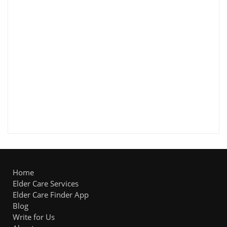
Home
Elder Care Services
Elder Care Finder App
Blog
Write for Us