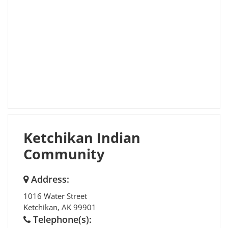
Ketchikan Indian
Community
Address:
1016 Water Street
Ketchikan
,
AK
99901
Telephone(s):