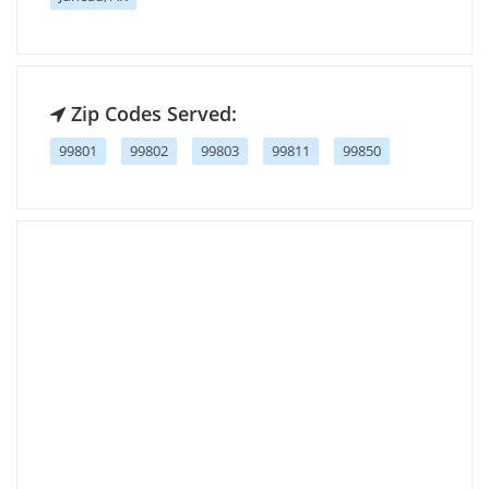
Zip Codes Served:
99801
99802
99803
99811
99850