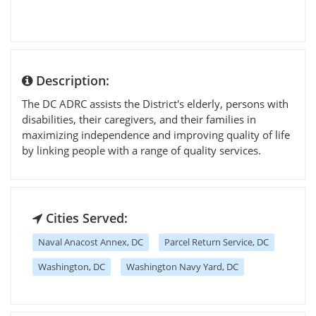
Description:
The DC ADRC assists the District's elderly, persons with
disabilities, their caregivers, and their families in
maximizing independence and improving quality of life
by linking people with a range of quality services.
Cities Served:
Naval Anacost Annex, DC
Parcel Return Service, DC
Washington, DC
Washington Navy Yard, DC