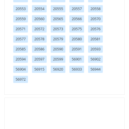
20553
20554
20555
20557
20558
20559
20560
20565
20566
20570
20571
20572
20573
20575
20576
20577
20578
20579
20580
20581
20585
20586
20590
20591
20593
20594
20597
20599
56901
56902
56904
56915
56920
56933
56944
56972