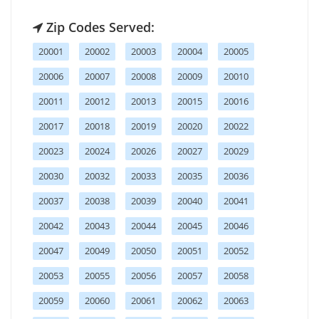
Zip Codes Served:
20001
20002
20003
20004
20005
20006
20007
20008
20009
20010
20011
20012
20013
20015
20016
20017
20018
20019
20020
20022
20023
20024
20026
20027
20029
20030
20032
20033
20035
20036
20037
20038
20039
20040
20041
20042
20043
20044
20045
20046
20047
20049
20050
20051
20052
20053
20055
20056
20057
20058
20059
20060
20061
20062
20063