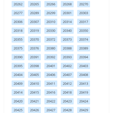
20262
20265
20266
20268
20270
20277
20289
20299
20301
20303
20306
20307
20310
20314
20317
20318
20319
20330
20340
20350
20355
20370
20372
20373
20374
20375
20376
20380
20388
20389
20390
20391
20392
20393
20394
20395
20398
20401
20402
20403
20404
20405
20406
20407
20408
20409
20410
20411
20412
20413
20414
20415
20416
20418
20419
20420
20421
20422
20423
20424
20425
20426
20427
20428
20429