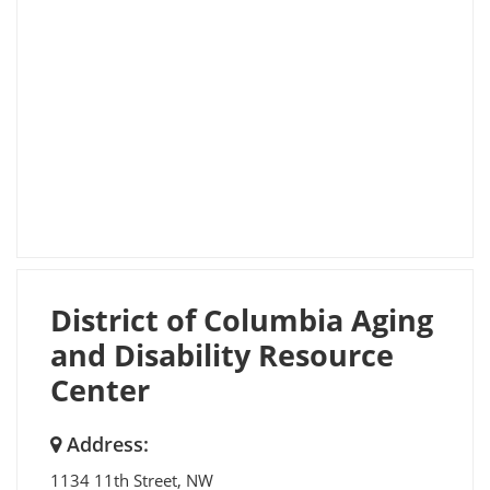
District of Columbia Aging
and Disability Resource
Center
Address:
1134 11th Street, NW