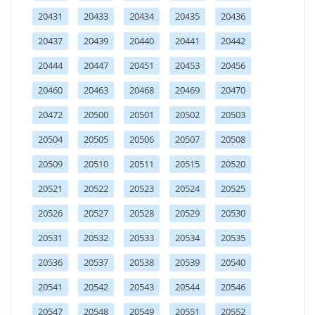
20431
20433
20434
20435
20436
20437
20439
20440
20441
20442
20444
20447
20451
20453
20456
20460
20463
20468
20469
20470
20472
20500
20501
20502
20503
20504
20505
20506
20507
20508
20509
20510
20511
20515
20520
20521
20522
20523
20524
20525
20526
20527
20528
20529
20530
20531
20532
20533
20534
20535
20536
20537
20538
20539
20540
20541
20542
20543
20544
20546
20547
20548
20549
20551
20552