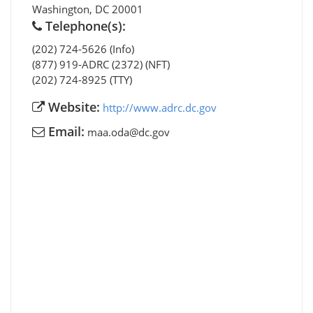
Washington
,
DC
20001
Telephone(s):
(202) 724-5626 (Info)
(877) 919-ADRC (2372) (NFT)
(202) 724-8925 (TTY)
Website:
http://www.adrc.dc.gov
Email:
maa.oda@dc.gov