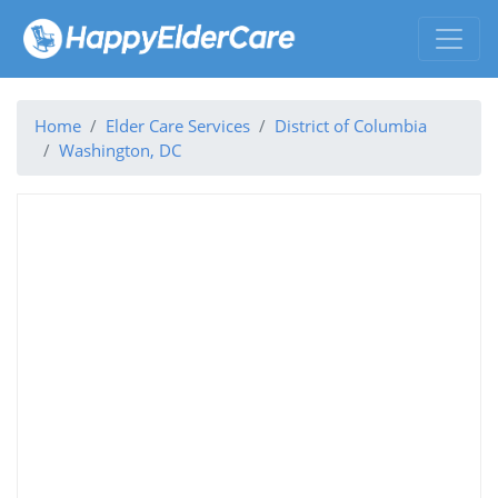
Home
Elder Care Services
District of Columbia
Washington, DC