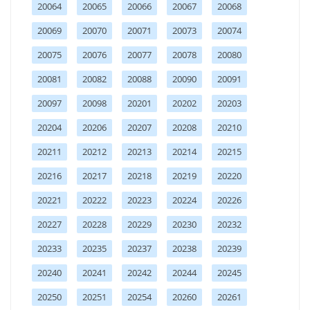
20064
20065
20066
20067
20068
20069
20070
20071
20073
20074
20075
20076
20077
20078
20080
20081
20082
20088
20090
20091
20097
20098
20201
20202
20203
20204
20206
20207
20208
20210
20211
20212
20213
20214
20215
20216
20217
20218
20219
20220
20221
20222
20223
20224
20226
20227
20228
20229
20230
20232
20233
20235
20237
20238
20239
20240
20241
20242
20244
20245
20250
20251
20254
20260
20261