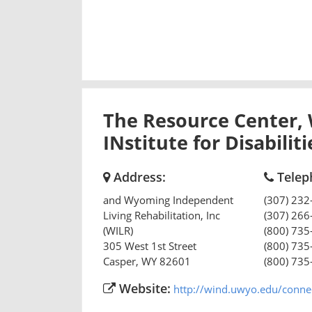
The Resource Center,
INstitute for Disabilit
Address:
Telep
and Wyoming Independent
(307) 232
Living Rehabilitation, Inc
(307) 266
(WILR)
(800) 735
305 West 1st Street
(800) 735
Casper
,
WY
82601
(800) 735
Website:
http://wind.uwyo.edu/connect/ or http:/