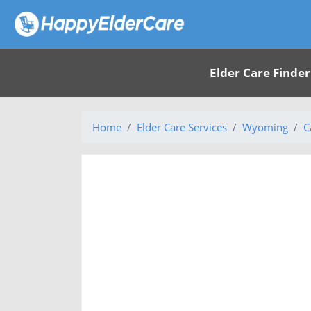
Elder Care Finder
Home
Elder Care Services
Wyoming
C