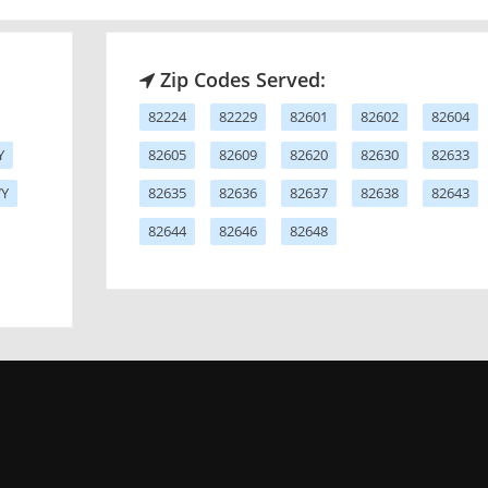
Zip Codes Served:
82224
82229
82601
82602
82604
Y
82605
82609
82620
82630
82633
WY
82635
82636
82637
82638
82643
82644
82646
82648