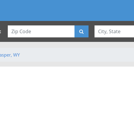
:
asper, WY