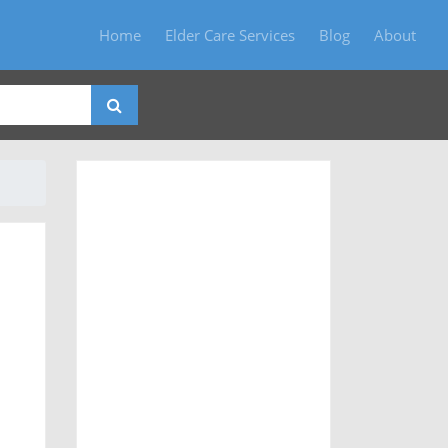
Home
Elder Care Services
Blog
About