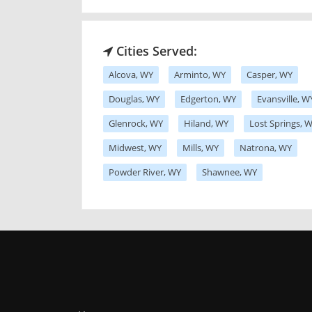
Cities Served:
Alcova, WY
Arminto, WY
Casper, WY
Douglas, WY
Edgerton, WY
Evansville, W
Glenrock, WY
Hiland, WY
Lost Springs, 
Midwest, WY
Mills, WY
Natrona, WY
Powder River, WY
Shawnee, WY