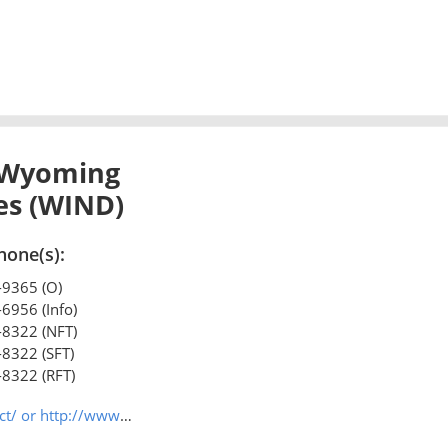
 Wyoming
ies (WIND)
hone(s):
-9365 (O)
-6956 (Info)
-8322 (NFT)
-8322 (SFT)
-8322 (RFT)
/www.wilr.org/index.html