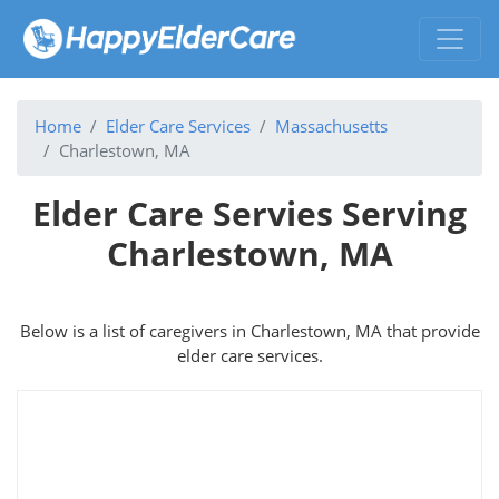
Home
Elder Care Services
Massachusetts
Charlestown, MA
Elder Care Servies Serving
Charlestown, MA
Below is a list of caregivers in Charlestown, MA that provide
elder care services.