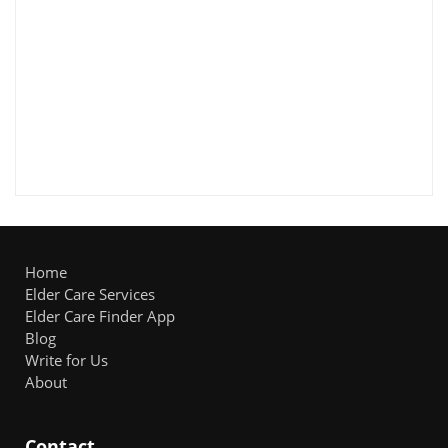
Home
Elder Care Services
Elder Care Finder App
Blog
Write for Us
About
Contact