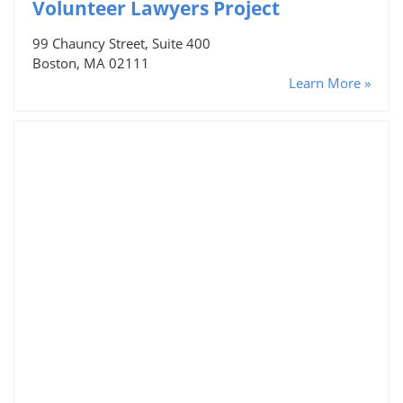
Volunteer Lawyers Project
99 Chauncy Street, Suite 400
Boston, MA 02111
Learn More »