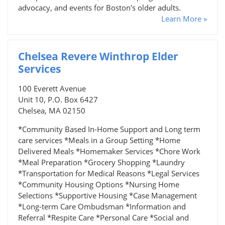
advocacy, and events for Boston's older adults.
Learn More »
Chelsea Revere Winthrop Elder
Services
100 Everett Avenue
Unit 10, P.O. Box 6427
Chelsea, MA 02150
*Community Based In-Home Support and Long term
care services *Meals in a Group Setting *Home
Delivered Meals *Homemaker Services *Chore Work
*Meal Preparation *Grocery Shopping *Laundry
*Transportation for Medical Reasons *Legal Services
*Community Housing Options *Nursing Home
Selections *Supportive Housing *Case Management
*Long-term Care Ombudsman *Information and
Referral *Respite Care *Personal Care *Social and