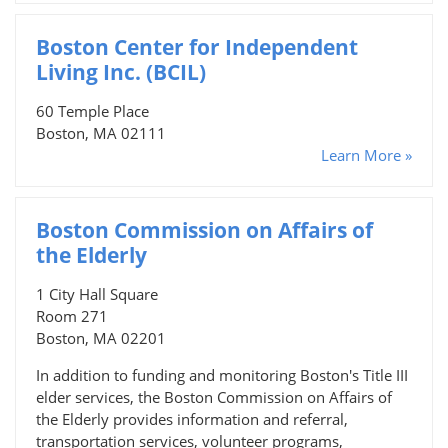
Boston Center for Independent
Living Inc. (BCIL)
60 Temple Place
Boston, MA 02111
Learn More »
Boston Commission on Affairs of
the Elderly
1 City Hall Square
Room 271
Boston, MA 02201
In addition to funding and monitoring Boston's Title III
elder services, the Boston Commission on Affairs of
the Elderly provides information and referral,
transportation services, volunteer programs,