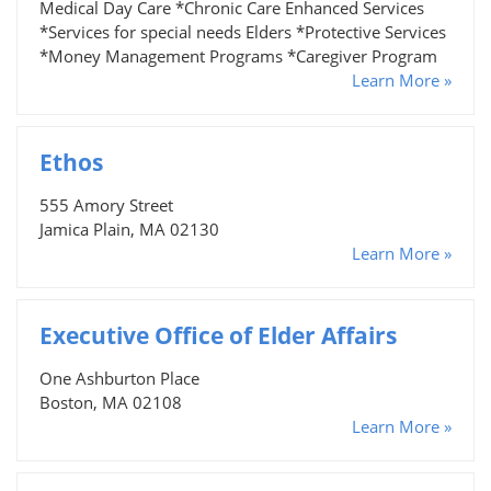
Medical Day Care *Chronic Care Enhanced Services
*Services for special needs Elders *Protective Services
*Money Management Programs *Caregiver Program
Learn More »
Ethos
555 Amory Street
Jamica Plain, MA 02130
Learn More »
Executive Office of Elder Affairs
One Ashburton Place
Boston, MA 02108
Learn More »