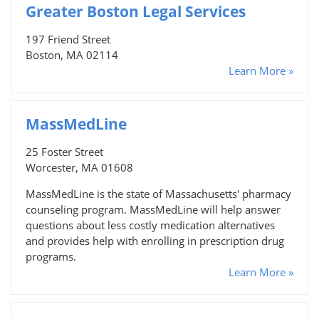
Greater Boston Legal Services
197 Friend Street
Boston, MA 02114
Learn More »
MassMedLine
25 Foster Street
Worcester, MA 01608
MassMedLine is the state of Massachusetts' pharmacy
counseling program. MassMedLine will help answer
questions about less costly medication alternatives
and provides help with enrolling in prescription drug
programs.
Learn More »