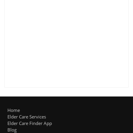
Home
Elder Care Services
Elder Care Finder App
Blog