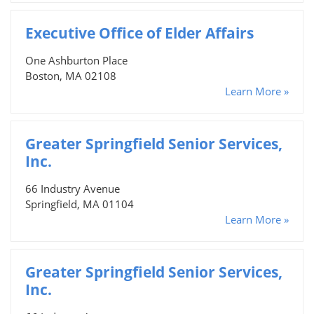
Executive Office of Elder Affairs
One Ashburton Place
Boston, MA 02108
Learn More »
Greater Springfield Senior Services,
Inc.
66 Industry Avenue
Springfield, MA 01104
Learn More »
Greater Springfield Senior Services,
Inc.