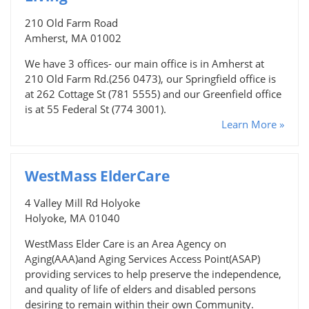
210 Old Farm Road
Amherst, MA 01002
We have 3 offices- our main office is in Amherst at
210 Old Farm Rd.(256 0473), our Springfield office is
at 262 Cottage St (781 5555) and our Greenfield office
is at 55 Federal St (774 3001).
Learn More »
WestMass ElderCare
4 Valley Mill Rd Holyoke
Holyoke, MA 01040
WestMass Elder Care is an Area Agency on
Aging(AAA)and Aging Services Access Point(ASAP)
providing services to help preserve the independence,
and quality of life of elders and disabled persons
desiring to remain within their own Community.