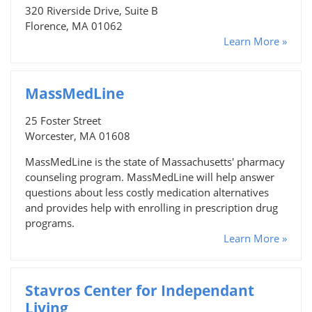
320 Riverside Drive, Suite B
Florence, MA 01062
Learn More »
MassMedLine
25 Foster Street
Worcester, MA 01608
MassMedLine is the state of Massachusetts' pharmacy
counseling program. MassMedLine will help answer
questions about less costly medication alternatives
and provides help with enrolling in prescription drug
programs.
Learn More »
Stavros Center for Independant
Living