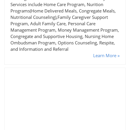
Services include Home Care Program, Nurition
Programs(Home Delivered Meals, Congregate Meals,
Nutritional Counseling),Family Caregiver Support
Program, Adult Family Care, Personal Care
Management Program, Money Management Program,
Congregate and Supportive Housing, Nursing Home
Ombudsman Program, Options Counseling, Respite,
and Information and Referral
Learn More »