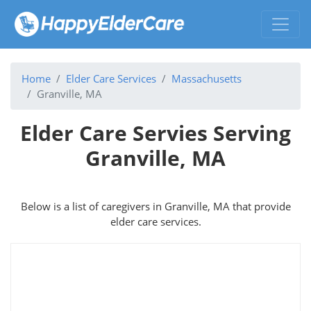
Home
Elder Care Services
Massachusetts
Granville, MA
Elder Care Servies Serving
Granville, MA
Below is a list of caregivers in Granville, MA that provide
elder care services.