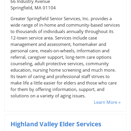
66 Industry Avenue
Springfield, MA 01104
Greater Springfield Senior Services, Inc. provides a
wide range of in-home and community-based services
to thousands of individuals annually throughout its
12-town service area. Services include case
management and assessment, homemaker and
personal care, meals-on-wheels, information and
referral, caregiver support, long-term care options
counseling, adult protective services, community
education, nursing home screening and much more.
Its team of caring and professional staff strives to
make life a little easier for elders and those who care
for them by offering information, support, and
solutions on a variety of aging issues.
Learn More »
Highland Valley Elder Services