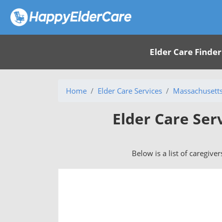
Elder Care Finder
Home
Elder Care Services
Massachusett
Elder Care Ser
Below is a list of caregive