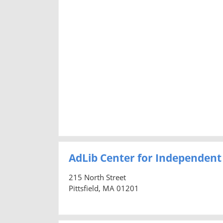
AdLib Center for Independent 
215 North Street
Pittsfield, MA 01201