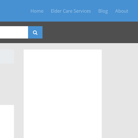
Home
Elder Care Services
Blog
About