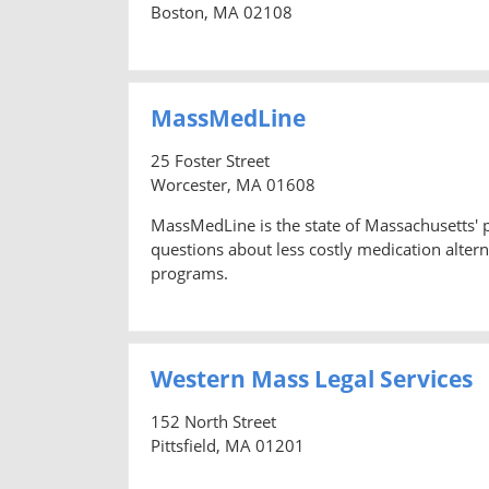
Boston, MA 02108
MassMedLine
25 Foster Street
Worcester, MA 01608
MassMedLine is the state of Massachusetts'
questions about less costly medication altern
programs.
Western Mass Legal Services
152 North Street
Pittsfield, MA 01201