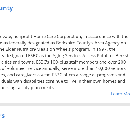
ounty
private, nonprofit Home Care Corporation, in accordance with the
 was federally designated as Berkshire County's Area Agency on
the Elder Nutrition/Meals on Wheels program. In 1997, the
irs designated ESBC as the Aging Services Access Point for Berksh
2 cities and towns. ESBC's 100-plus staff members and over 200
 of volunteer service annually, serve more than 10,000 seniors
ities, and caregivers a year. ESBC offers a range of programs and
viduals with disabilities continue to live in their own homes and
ursing facility placements.
Learn Mo
rs