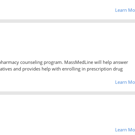
Learn Mo
 pharmacy counseling program. MassMedLine will help answer
atives and provides help with enrolling in prescription drug
Learn Mo
Learn Mo