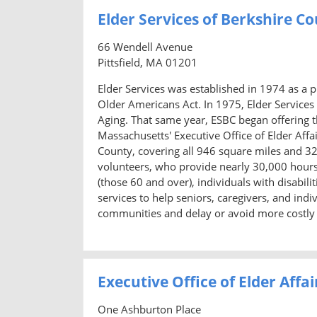
Elder Services of Berkshire C
66 Wendell Avenue
Pittsfield, MA 01201
Elder Services was established in 1974 as a 
Older Americans Act. In 1975, Elder Services
Aging. That same year, ESBC began offering 
Massachusetts' Executive Office of Elder Affa
County, covering all 946 square miles and 3
volunteers, who provide nearly 30,000 hours
(those 60 and over), individuals with disabil
services to help seniors, caregivers, and indi
communities and delay or avoid more costly n
Executive Office of Elder Affai
One Ashburton Place