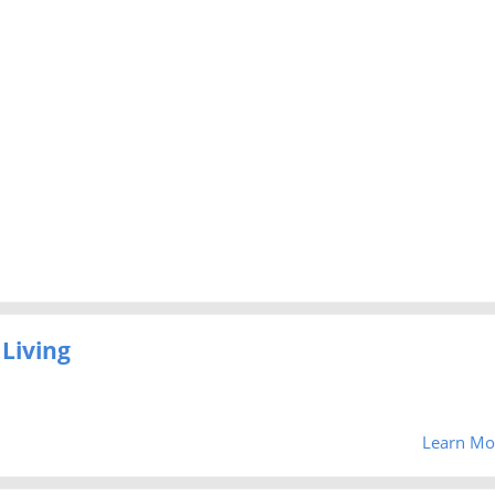
Living
Learn Mo