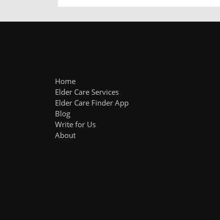
Home
Elder Care Services
Elder Care Finder App
Blog
Write for Us
About