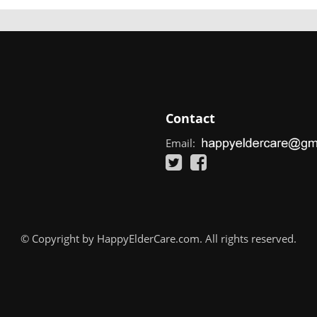
Contact
Email:
© Copyright by HappyElderCare.com. All rights reserved.