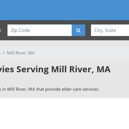
:
s
Mill River, MA
vies Serving Mill River, MA
rs in Mill River, MA that provide elder care services.