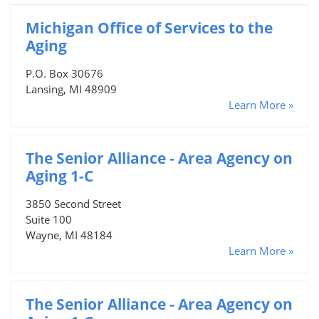
Michigan Office of Services to the
Aging
P.O. Box 30676
Lansing, MI 48909
Learn More »
The Senior Alliance - Area Agency on
Aging 1-C
3850 Second Street
Suite 100
Wayne, MI 48184
Learn More »
The Senior Alliance - Area Agency on