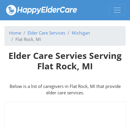
Home
Elder Care Services
Michigan
Flat Rock, MI
Elder Care Servies Serving
Flat Rock, MI
Below is a list of caregivers in Flat Rock, MI that provide
elder care services.