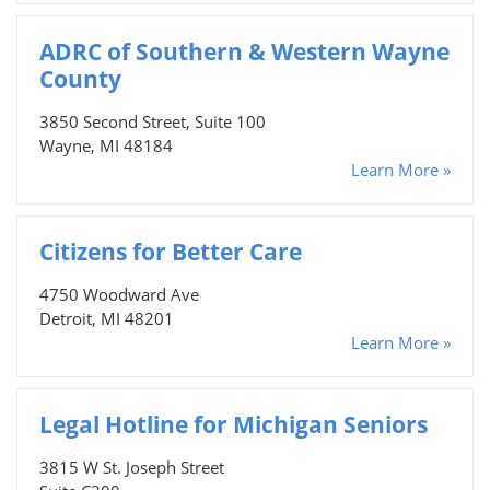
ADRC of Southern & Western Wayne
County
3850 Second Street, Suite 100
Wayne, MI 48184
Learn More »
Citizens for Better Care
4750 Woodward Ave
Detroit, MI 48201
Learn More »
Legal Hotline for Michigan Seniors
3815 W St. Joseph Street