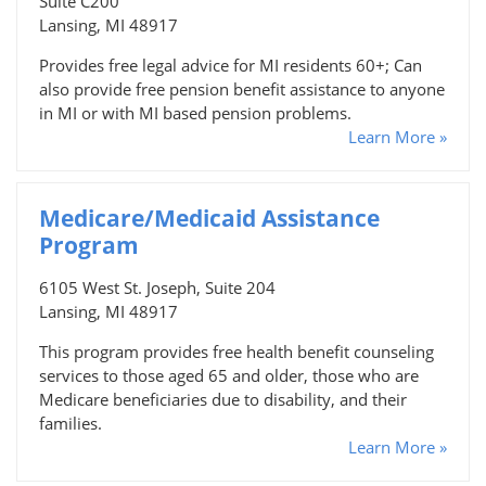
Suite C200
Lansing, MI 48917
Provides free legal advice for MI residents 60+; Can
also provide free pension benefit assistance to anyone
in MI or with MI based pension problems.
Learn More »
Medicare/Medicaid Assistance
Program
6105 West St. Joseph, Suite 204
Lansing, MI 48917
This program provides free health benefit counseling
services to those aged 65 and older, those who are
Medicare beneficiaries due to disability, and their
families.
Learn More »