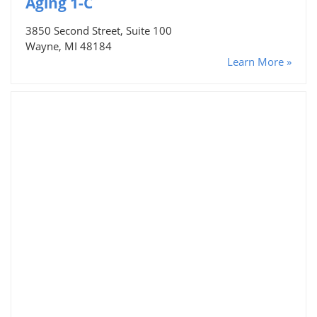
Aging 1-C
3850 Second Street, Suite 100
Wayne, MI 48184
Learn More »