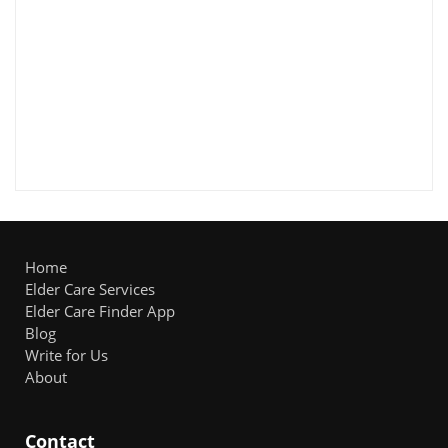
Home
Elder Care Services
Elder Care Finder App
Blog
Write for Us
About
Contact