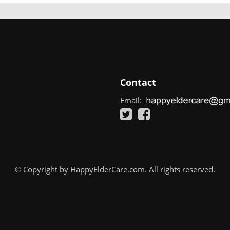
Contact
Email:
© Copyright by HappyElderCare.com. All rights reserved.