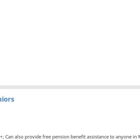
niors
0+; Can also provide free pension benefit assistance to anyone in 