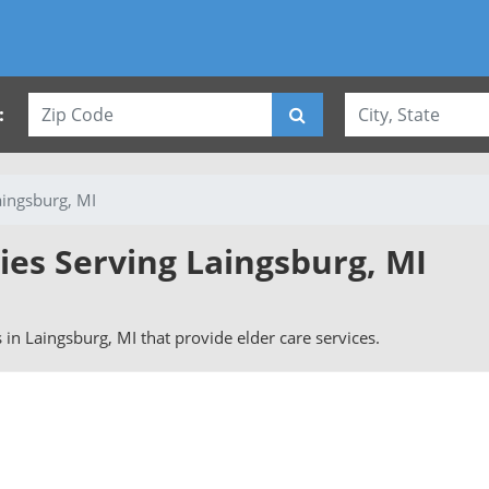
:
aingsburg, MI
ies Serving Laingsburg, MI
s in Laingsburg, MI that provide elder care services.