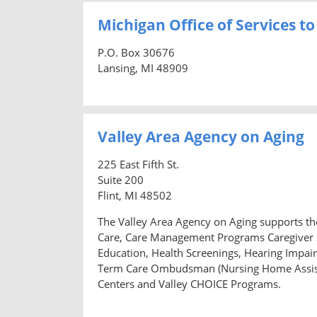
Michigan Office of Services to
P.O. Box 30676
Lansing, MI 48909
Valley Area Agency on Aging
225 East Fifth St.
Suite 200
Flint, MI 48502
The Valley Area Agency on Aging supports the
Care, Care Management Programs Caregiver S
Education, Health Screenings, Hearing Impair
Term Care Ombudsman (Nursing Home Assista
Centers and Valley CHOICE Programs.