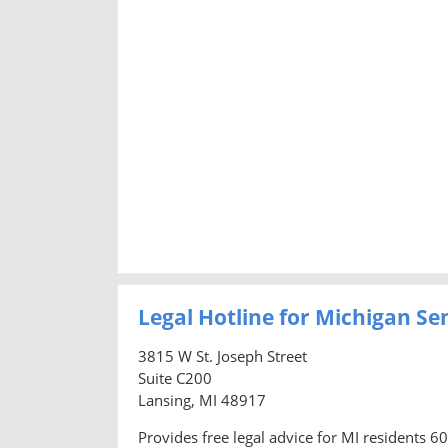
Legal Hotline for Michigan Se
3815 W St. Joseph Street
Suite C200
Lansing, MI 48917
Provides free legal advice for MI residents 6