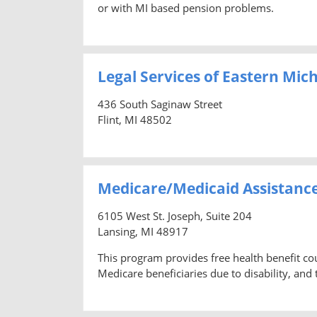
or with MI based pension problems.
Legal Services of Eastern Mic
436 South Saginaw Street
Flint, MI 48502
Medicare/Medicaid Assistanc
6105 West St. Joseph, Suite 204
Lansing, MI 48917
This program provides free health benefit co
Medicare beneficiaries due to disability, and t