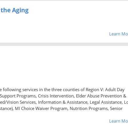
 the Aging
Learn Mo
 following services in the three counties of Region V: Adult Day
upport Programs, Crisis Intervention, Elder Abuse Prevention &
ed/Vision Services, Information & Assistance, Legal Assistance, L
nce), MI Choice Waiver Program, Nutrition Programs, Senior
Learn Mo