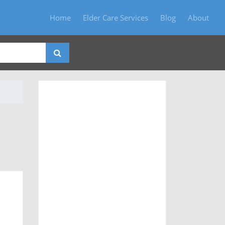
Home
Elder Care Services
Blog
About