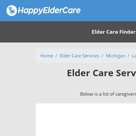
Elder Care Finder
Home
Elder Care Services
Michigan
L
Elder Care Serv
Below is a list of caregiver