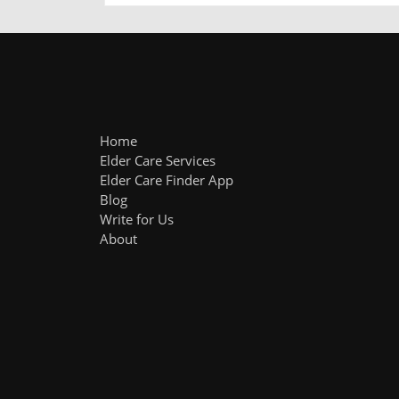
Home
Elder Care Services
Elder Care Finder App
Blog
Write for Us
About