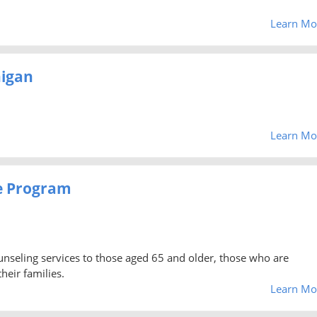
Learn Mo
higan
Learn Mo
e Program
unseling services to those aged 65 and older, those who are
heir families.
Learn Mo