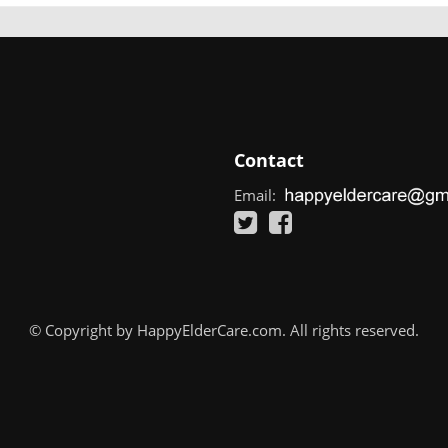
Contact
Email:
© Copyright by HappyElderCare.com. All rights reserved.