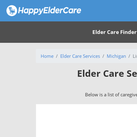
Elder Care Finder
Home
Elder Care Services
Michigan
L
Elder Care Se
Below is a list of caregiv