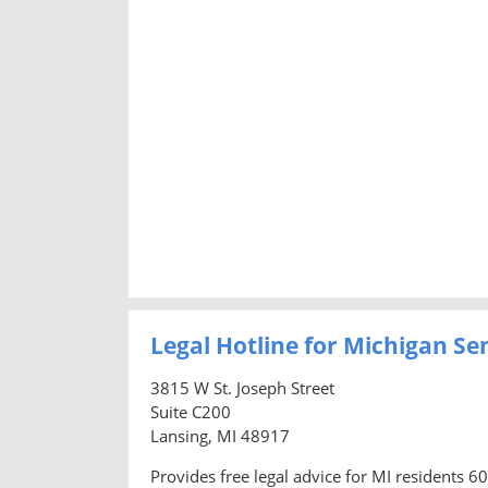
Legal Hotline for Michigan Se
3815 W St. Joseph Street
Suite C200
Lansing, MI 48917
Provides free legal advice for MI residents 6