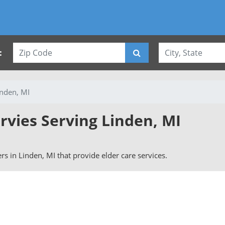
:
inden, MI
rvies Serving Linden, MI
ers in Linden, MI that provide elder care services.