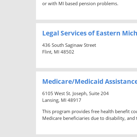
or with MI based pension problems.
Legal Services of Eastern Mic
436 South Saginaw Street
Flint, MI 48502
Medicare/Medicaid Assistanc
6105 West St. Joseph, Suite 204
Lansing, MI 48917
This program provides free health benefit co
Medicare beneficiaries due to disability, and t