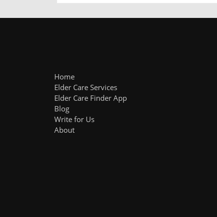
Home
Elder Care Services
Elder Care Finder App
Blog
Write for Us
About