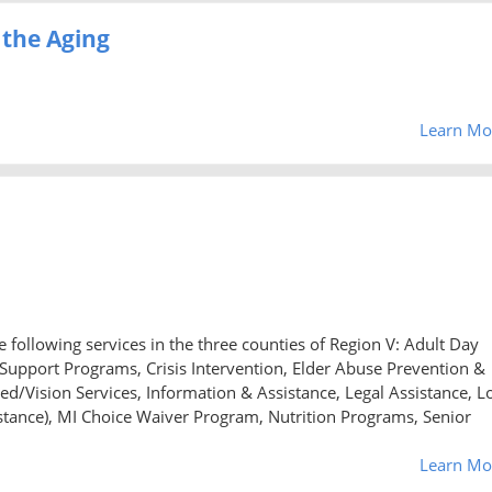
 the Aging
Learn Mo
 following services in the three counties of Region V: Adult Day
upport Programs, Crisis Intervention, Elder Abuse Prevention &
ed/Vision Services, Information & Assistance, Legal Assistance, L
nce), MI Choice Waiver Program, Nutrition Programs, Senior
Learn Mo