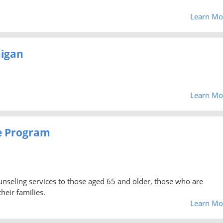
Learn Mo
higan
Learn Mo
e Program
unseling services to those aged 65 and older, those who are
heir families.
Learn Mo