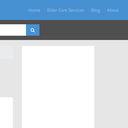
Home
Elder Care Services
Blog
About