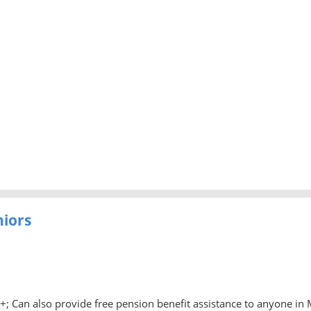
niors
0+; Can also provide free pension benefit assistance to anyone in 