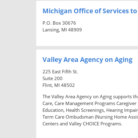
Michigan Office of Services to
P.O. Box 30676
Lansing, MI 48909
Valley Area Agency on Aging
225 East Fifth St.
Suite 200
Flint, MI 48502
The Valley Area Agency on Aging supports the
Care, Care Management Programs Caregiver S
Education, Health Screenings, Hearing Impair
Term Care Ombudsman (Nursing Home Assista
Centers and Valley CHOICE Programs.