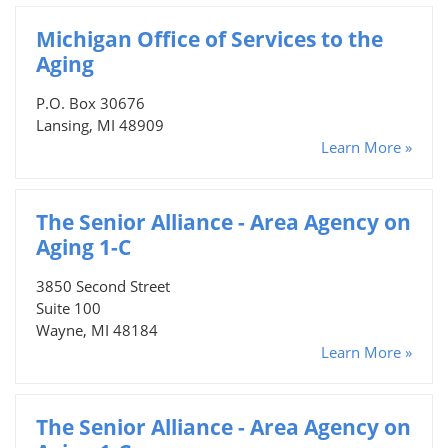
Michigan Office of Services to the
Aging
P.O. Box 30676
Lansing, MI 48909
Learn More »
The Senior Alliance - Area Agency on
Aging 1-C
3850 Second Street
Suite 100
Wayne, MI 48184
Learn More »
The Senior Alliance - Area Agency on