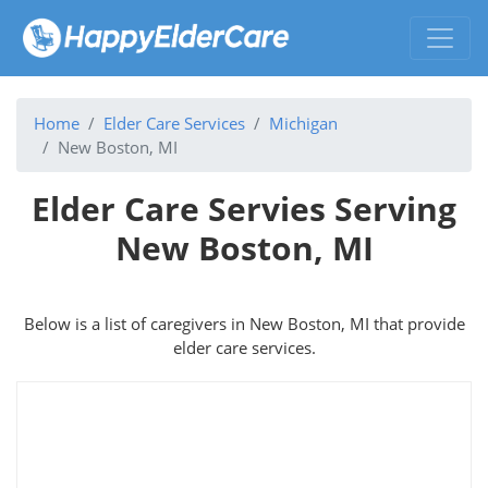
Home
Elder Care Services
Michigan
New Boston, MI
Elder Care Servies Serving
New Boston, MI
Below is a list of caregivers in New Boston, MI that provide
elder care services.