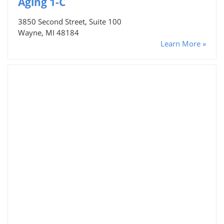
Aging 1-C
3850 Second Street, Suite 100
Wayne, MI 48184
Learn More »