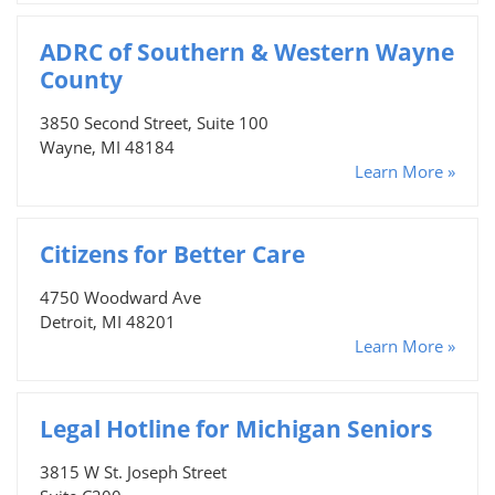
ADRC of Southern & Western Wayne
County
3850 Second Street, Suite 100
Wayne, MI 48184
Learn More »
Citizens for Better Care
4750 Woodward Ave
Detroit, MI 48201
Learn More »
Legal Hotline for Michigan Seniors
3815 W St. Joseph Street