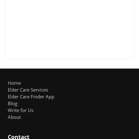
Home
Elder Care Services
Elder Care Finder App
Blog
Write for Us
About
Contact