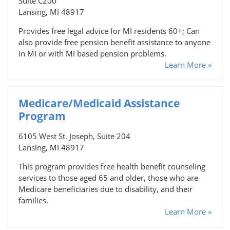
Suite C200
Lansing, MI 48917
Provides free legal advice for MI residents 60+; Can
also provide free pension benefit assistance to anyone
in MI or with MI based pension problems.
Learn More »
Medicare/Medicaid Assistance
Program
6105 West St. Joseph, Suite 204
Lansing, MI 48917
This program provides free health benefit counseling
services to those aged 65 and older, those who are
Medicare beneficiaries due to disability, and their
families.
Learn More »