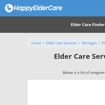
Elder Care Finder
Home
Elder Care Services
Michigan
P
Elder Care Ser
Below is a list of caregive