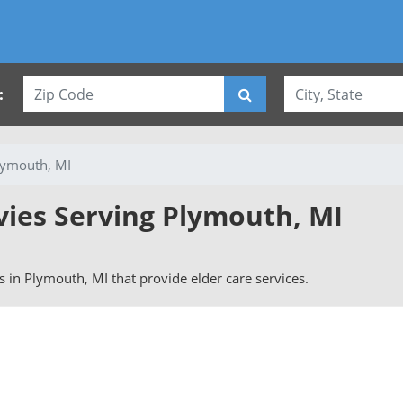
:
lymouth, MI
vies Serving Plymouth, MI
rs in Plymouth, MI that provide elder care services.