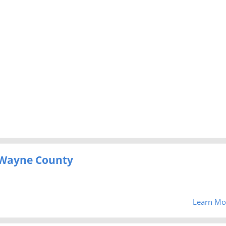
 Wayne County
Learn Mo