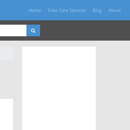
Home
Elder Care Services
Blog
About