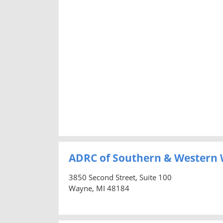
ADRC of Southern & Western
3850 Second Street, Suite 100
Wayne, MI 48184