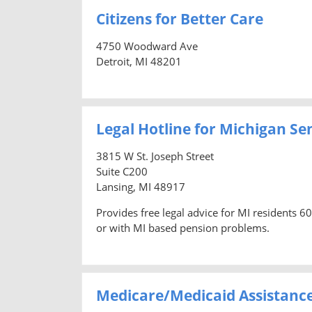
Citizens for Better Care
4750 Woodward Ave
Detroit, MI 48201
Legal Hotline for Michigan Se
3815 W St. Joseph Street
Suite C200
Lansing, MI 48917
Provides free legal advice for MI residents 6
or with MI based pension problems.
Medicare/Medicaid Assistanc