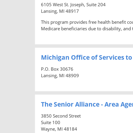
6105 West St. Joseph, Suite 204
Lansing, MI 48917
This program provides free health benefit co
Medicare beneficiaries due to disability, and t
Michigan Office of Services to
P.O. Box 30676
Lansing, MI 48909
The Senior Alliance - Area Age
3850 Second Street
Suite 100
Wayne, MI 48184