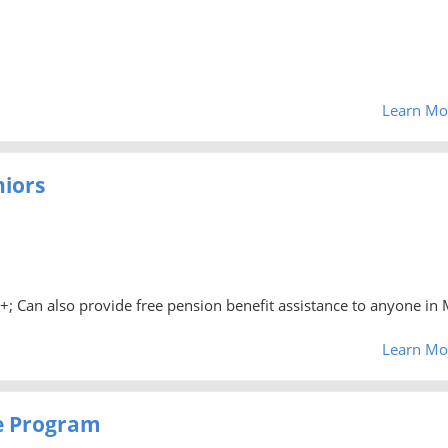
Learn Mo
niors
0+; Can also provide free pension benefit assistance to anyone in 
Learn Mo
e Program