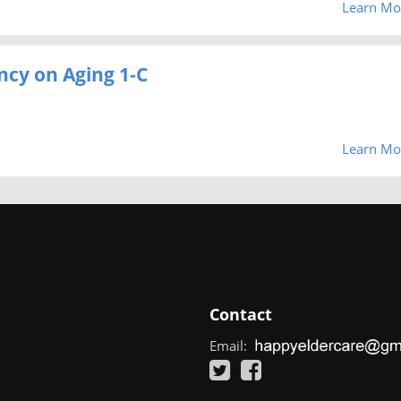
Learn Mo
ncy on Aging 1-C
Learn Mo
Contact
Email: