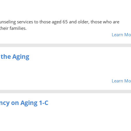
unseling services to those aged 65 and older, those who are
heir families.
Learn Mo
 the Aging
Learn Mo
ncy on Aging 1-C