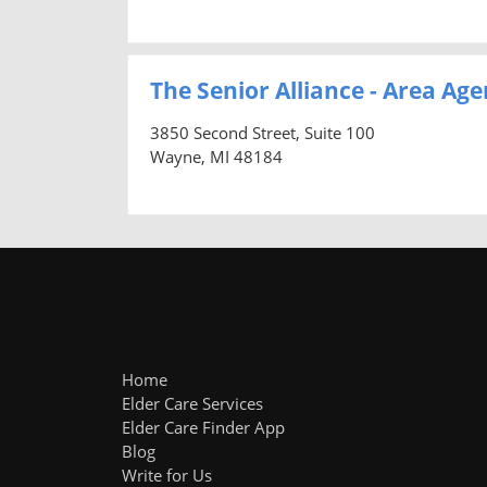
The Senior Alliance - Area Age
3850 Second Street, Suite 100
Wayne, MI 48184
Home
Elder Care Services
Elder Care Finder App
Blog
Write for Us