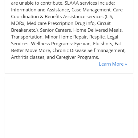
are unable to contribute. SLAAA services include:
Information and Assistance, Case Management, Care
Coordination & Benefits Assistance services (LIS,
MORx, Medicare Prescription Drug info, Circuit
Breaker,etc.), Senior Centers, Home Delivered Meals,
Transportation, Minor Home Repair, Respite, Legal
Services- Wellness Programs: Eye van, Flu shots, Eat
Better Move More, Chronic Disease Self management,
Arthritis classes, and Caregiver Programs.
Learn More »