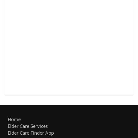
Home
Elder Care Services
Elder Care Finder App