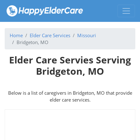
Home
Elder Care Services
Missouri
Bridgeton, MO
Elder Care Servies Serving
Bridgeton, MO
Below is a list of caregivers in Bridgeton, MO that provide
elder care services.