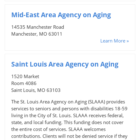
Mid-East Area Agency on Aging
14535 Manchester Road
Manchester, MO 63011
Learn More »
Saint Louis Area Agency on Aging
1520 Market
Room 4086
Saint Louis, MO 63103
The St. Louis Area Agency on Aging (SLAAA) provides
services to seniors and persons with disabilities 18-59
living in the City of St. Louis. SLAAA receives federal,
state, and local funding. This funding does not cover
the entire cost of services. SLAAA welcomes
contributions. Clients will not be denied service if they