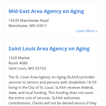
Mid-East Area Agency on Aging
14535 Manchester Road
Manchester, MO 63011
Learn More »
Saint Louis Area Agency on Aging
1520 Market
Room 4086
Saint Louis, MO 63103
The St. Louis Area Agency on Aging (SLAAA) provides
services to seniors and persons with disabilities 18-59
living in the City of St. Louis. SLAAA receives federal,
state, and local funding. This funding does not cover
the entire cost of services. SLAAA welcomes
contributions. Clients will not be denied service if they