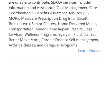
are unable to contribute. SLAAA services include:
Information and Assistance, Case Management, Care
Coordination & Benefits Assistance services (LIS,
MORx, Medicare Prescription Drug info, Circuit
Breaker,etc.), Senior Centers, Home Delivered Meals,
Transportation, Minor Home Repair, Respite, Legal
Services- Wellness Programs: Eye van, Flu shots, Eat
Better Move More, Chronic Disease Self management,
Arthritis classes, and Caregiver Programs.
Learn More »