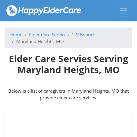
Home
Elder Care Services
Missouri
Maryland Heights, MO
Elder Care Servies Serving
Maryland Heights, MO
Below is a list of caregivers in Maryland Heights, MO that
provide elder care services.