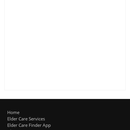
Home
Elder Care Services
Elder Care Finder App