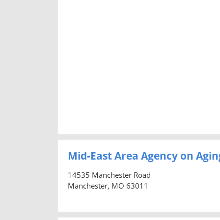
Mid-East Area Agency on Agin
14535 Manchester Road
Manchester, MO 63011