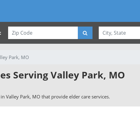
:
lley Park, MO
ies Serving Valley Park, MO
s in Valley Park, MO that provide elder care services.