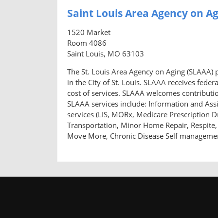
Saint Louis Area Agency on A
1520 Market
Room 4086
Saint Louis, MO 63103
The St. Louis Area Agency on Aging (SLAAA) pr
in the City of St. Louis. SLAAA receives feder
cost of services. SLAAA welcomes contribution
SLAAA services include: Information and Ass
services (LIS, MORx, Medicare Prescription Dr
Transportation, Minor Home Repair, Respite, 
Move More, Chronic Disease Self management,