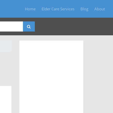
Home
Elder Care Services
Blog
About