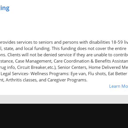
ging
ovides services to seniors and persons with disabilities 18-59 li
al, state, and local funding. This funding does not cover the entire
s. Clients will not be denied service if they are unable to contrib
istance, Case Management, Care Coordination & Benefits Assista
ug info, Circuit Breaker,etc.), Senior Centers, Home Delivered Me
Legal Services- Wellness Programs: Eye van, Flu shots, Eat Better
 Arthritis classes, and Caregiver Programs.
Learn Mo