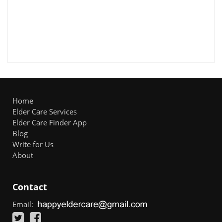
Home
Elder Care Services
Elder Care Finder App
Blog
Write for Us
About
Contact
Email: