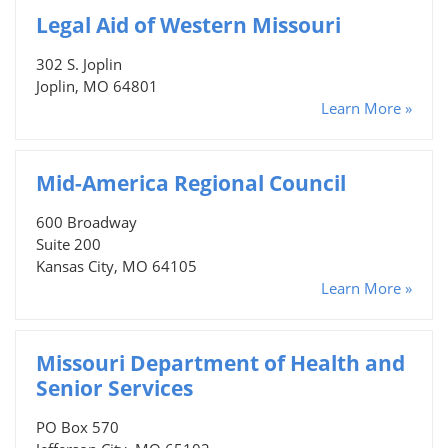
Legal Aid of Western Missouri
302 S. Joplin
Joplin, MO 64801
Learn More »
Mid-America Regional Council
600 Broadway
Suite 200
Kansas City, MO 64105
Learn More »
Missouri Department of Health and
Senior Services
PO Box 570