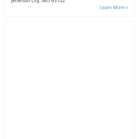
Jefferson City, MO 65102
Learn More »