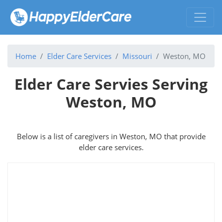
Home
Elder Care Services
Missouri
Weston, MO
Elder Care Servies Serving
Weston, MO
Below is a list of caregivers in Weston, MO that provide
elder care services.